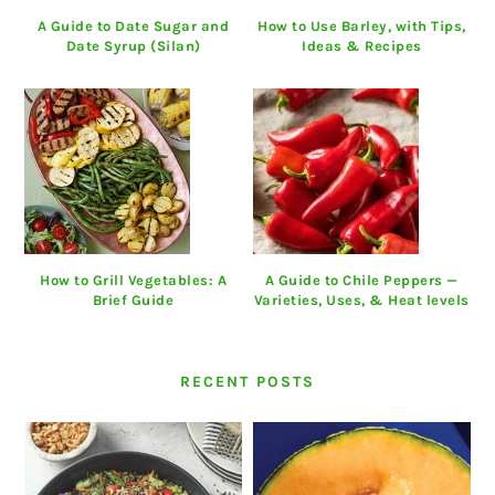
A Guide to Date Sugar and
How to Use Barley, with Tips,
Date Syrup (Silan)
Ideas & Recipes
How to Grill Vegetables: A
A Guide to Chile Peppers —
Brief Guide
Varieties, Uses, & Heat levels
RECENT POSTS