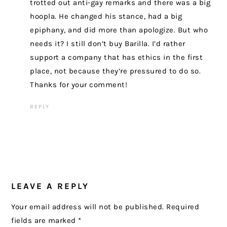
trotted out anti-gay remarks and there was a big
hoopla. He changed his stance, had a big
epiphany, and did more than apologize. But who
needs it? I still don’t buy Barilla. I’d rather
support a company that has ethics in the first
place, not because they’re pressured to do so.
Thanks for your comment!
REPLY
LEAVE A REPLY
Your email address will not be published.
Required
fields are marked
*