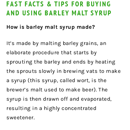
FAST FACTS & TIPS FOR BUYING
AND USING BARLEY MALT SYRUP
How is barley malt syrup made?
It’s made by malting barley grains, an
elaborate procedure that starts by
sprouting the barley and ends by heating
the sprouts slowly in brewing vats to make
a syrup (this syrup, called wort, is the
brewer’s malt used to make beer). The
syrup is then drawn off and evaporated,
resulting in a highly concentrated
sweetener.