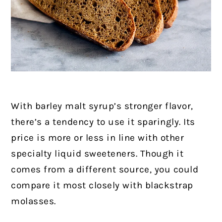
With barley malt syrup’s stronger flavor,
there’s a tendency to use it sparingly. Its
price is more or less in line with other
specialty liquid sweeteners. Though it
comes from a different source, you could
compare it most closely with blackstrap
molasses.