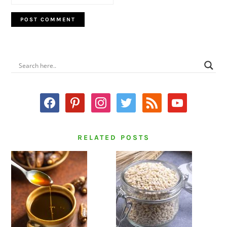
PRIMARY
SIDEBAR
facebook
pinterest
instagram
twitter
rss
youtube
RELATED POSTS