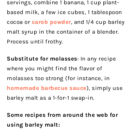
servings, combine 1 banana, 1 cup plant-
based milk, a few ice cubes, 1 tablespoon
cocoa or
carob powder
, and 1/4 cup barley
malt syrup in the container of a blender.
Process until frothy.
Substitute for molasses
: In any recipe
where you might find the flavor of
molasses too strong (for instance, in
homemade barbecue sauce
), simply use
barley malt as a 1-for-1 swap-in.
Some recipes from around the web for
using barley malt: