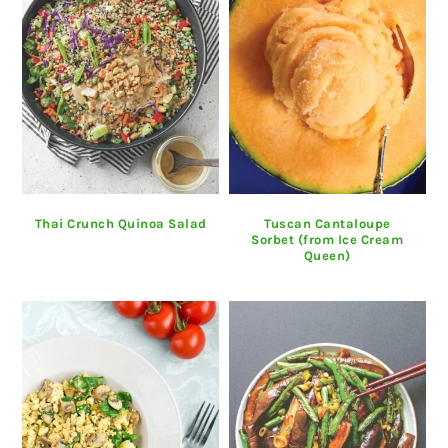
Thai Crunch Quinoa Salad
Tuscan Cantaloupe
Sorbet (from Ice Cream
Queen)