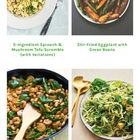
5-Ingredient Spinach &
Stir-Fried Eggplant with
Mushroom Tofu Scramble
Green Beans
(with Variations)