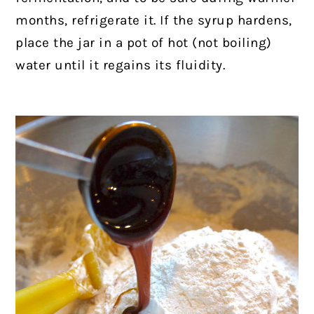
months, refrigerate it. If the syrup hardens,
place the jar in a pot of hot (not boiling)
water until it regains its fluidity.