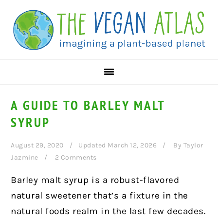
Skip
Skip
Skip
to
to
to
primary
main
primary
navigation
content
sidebar
A GUIDE TO BARLEY MALT
SYRUP
August 29, 2020
Updated March 12, 2026
By
Taylor
Jazmine
2 Comments
Barley malt syrup is a robust-flavored
natural sweetener that’s a fixture in the
natural foods realm in the last few decades.