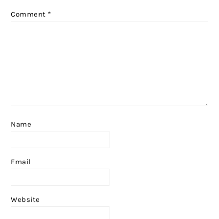
Comment
*
Name
Email
Website