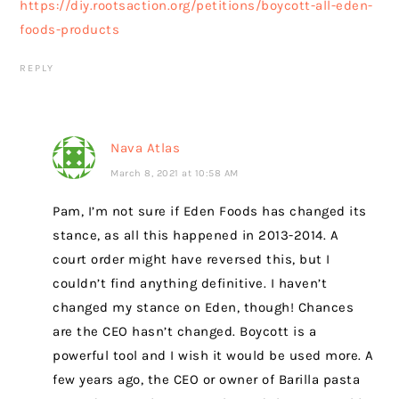
https://diy.rootsaction.org/petitions/boycott-all-eden-
foods-products
REPLY
Nava Atlas
March 8, 2021 at 10:58 AM
Pam, I’m not sure if Eden Foods has changed its
stance, as all this happened in 2013-2014. A
court order might have reversed this, but I
couldn’t find anything definitive. I haven’t
changed my stance on Eden, though! Chances
are the CEO hasn’t changed. Boycott is a
powerful tool and I wish it would be used more. A
few years ago, the CEO or owner of Barilla pasta