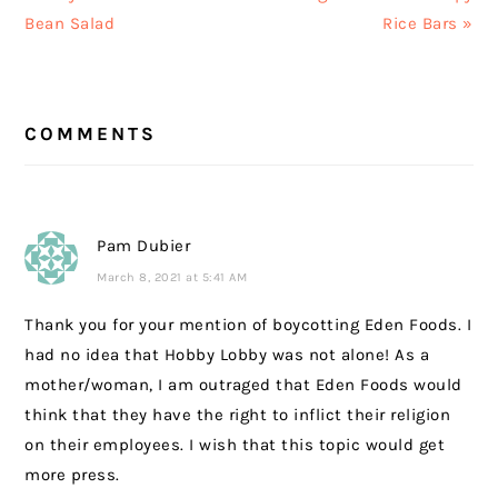
Post:
Post:
Bean Salad
Rice Bars »
READER
COMMENTS
INTERACTIONS
Pam Dubier
March 8, 2021 at 5:41 AM
Thank you for your mention of boycotting Eden Foods. I
had no idea that Hobby Lobby was not alone! As a
mother/woman, I am outraged that Eden Foods would
think that they have the right to inflict their religion
on their employees. I wish that this topic would get
more press.