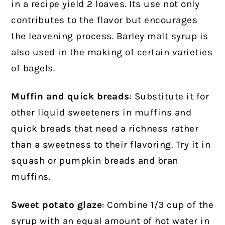
in a recipe yield 2 loaves. Its use not only
contributes to the flavor but encourages
the leavening process. Barley malt syrup is
also used in the making of certain varieties
of bagels.
Muffin and quick breads
: Substitute it for
other liquid sweeteners in muffins and
quick breads that need a richness rather
than a sweetness to their flavoring. Try it in
squash or pumpkin breads and bran
muffins.
Sweet potato glaze
: Combine 1/3 cup of the
syrup with an equal amount of hot water in