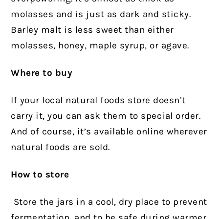
molasses and is just as dark and sticky.
Barley malt is less sweet than either
molasses, honey, maple syrup, or agave.
Where to buy
If your local natural foods store doesn’t
carry it, you can ask them to special order.
And of course, it’s available online wherever
natural foods are sold.
How to store
Store the jars in a cool, dry place to prevent
fermentation, and to be safe during warmer