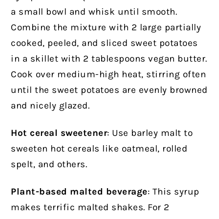
a small bowl and whisk until smooth.
Combine the mixture with 2 large partially
cooked, peeled, and sliced sweet potatoes
in a skillet with 2 tablespoons vegan butter.
Cook over medium-high heat, stirring often
until the sweet potatoes are evenly browned
and nicely glazed.
Hot cereal sweetener
: Use barley malt to
sweeten hot cereals like oatmeal, rolled
spelt, and others.
Plant-based malted beverage
: This syrup
makes terrific malted shakes. For 2