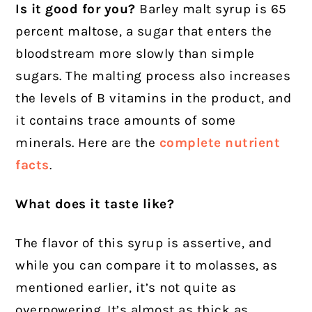
Is it good for you?
Barley malt syrup is 65
percent maltose, a sugar that enters the
bloodstream more slowly than simple
sugars. The malting process also increases
the levels of B vitamins in the product, and
it contains trace amounts of some
minerals. Here are the
complete nutrient
facts
.
What does it taste like?
The flavor of this syrup is assertive, and
while you can compare it to molasses, as
mentioned earlier, it’s not quite as
overpowering. It’s almost as thick as