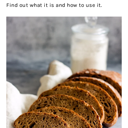
Find out what it is and how to use it.