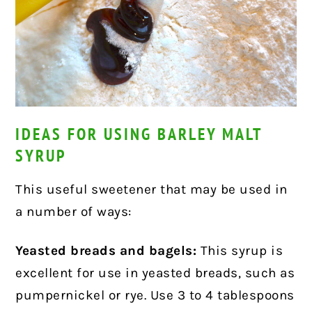
IDEAS FOR USING BARLEY MALT
SYRUP
This useful sweetener that may be used in
a number of ways:
Yeasted breads and bagels:
This syrup is
excellent for use in yeasted breads, such as
pumpernickel or rye. Use 3 to 4 tablespoons