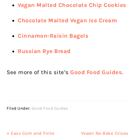
Vegan Malted Chocolate Chip Cookies
Chocolate Malted Vegan Ice Cream
Cinnamon-Raisin Bagels
Russian Rye Bread
See more of this site’s
Good Food Guides
.
Filed Under:
Good Food Guides
Previous
Next
« Easy Corn and Pinto
Vegan No-Bake Crispy