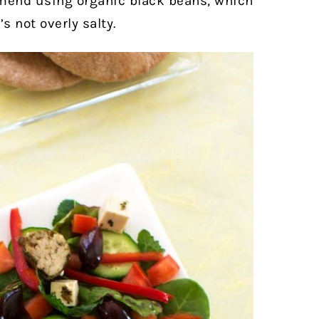
ommend using organic black beans, which
’s not overly salty.