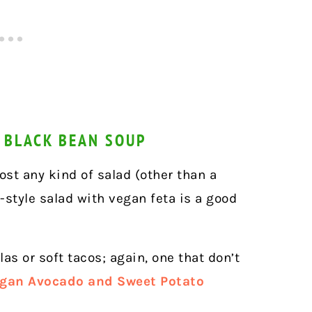
 BLACK BEAN SOUP
ost any kind of salad (other than a
-style salad with vegan feta is a good
as or soft tacos; again, one that don’t
gan Avocado and Sweet Potato