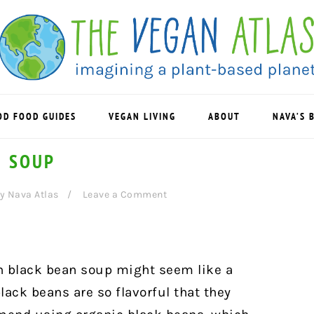
OD FOOD GUIDES
VEGAN LIVING
ABOUT
NAVA’S 
N SOUP
y
Nava Atlas
Leave a Comment
n black bean soup might seem like a
ack beans are so flavorful that they