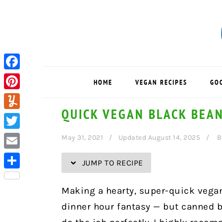
Skip
Skip
Skip
Skip
to
to
to
to
Recipe
primary
main
primary
navigation
content
sidebar
Facebook
HOME
VEGAN RECIPES
GO
Pinterest
QUICK VEGAN BLACK BEA
Yummly
Twitter
May 31, 2021
Updated August 14, 2025
B
Email
JUMP TO RECIPE
Share
Making a hearty, super-quick vega
dinner hour fantasy — but canned bl