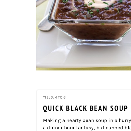
YIELD: 4 TO 6
QUICK BLACK BEAN SOUP
Making a hearty bean soup in a hurr
a dinner hour fantasy, but canned b