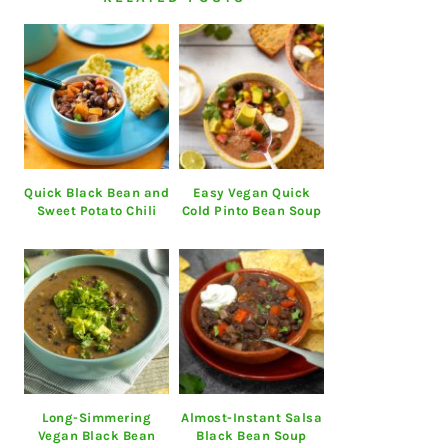
Quick Black Bean and
Easy Vegan Quick
Sweet Potato Chili
Cold Pinto Bean Soup
Long-Simmering
Almost-Instant Salsa
Vegan Black Bean
Black Bean Soup