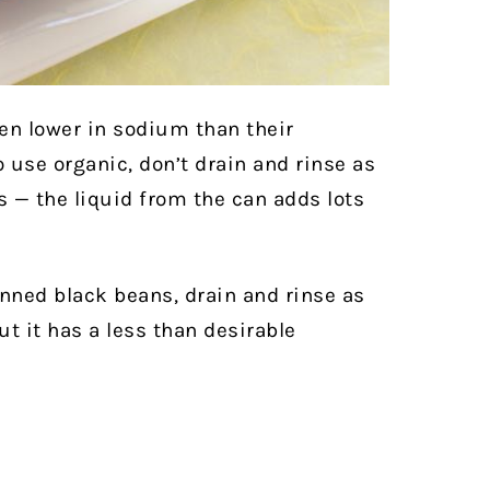
en lower in sodium than their
o use organic, don’t drain and rinse as
 — the liquid from the can adds lots
anned black beans, drain and rinse as
but it has a less than desirable