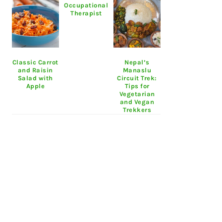
Occupational
Therapist
Classic Carrot
Nepal’s
and Raisin
Manaslu
Salad with
Circuit Trek:
Apple
Tips for
Vegetarian
and Vegan
Trekkers