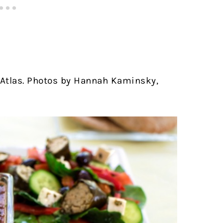
Atlas. Photos by Hannah Kaminsky,