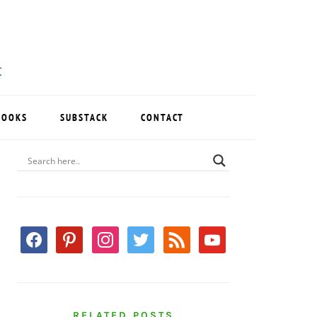
BOOKS
SUBSTACK
CONTACT
PRIMARY
SIDEBAR
facebook
pinterest
instagram
twitter
rss
youtube
RELATED POSTS