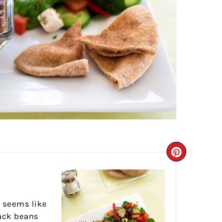
CREATE
PINTER
PIN
y seems like
lack beans