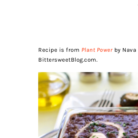
Recipe is from
Plant Power
by Nava 
BittersweetBlog.com.