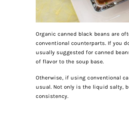
Organic canned black beans are oft
conventional counterparts. If you d
usually suggested for canned beans
of flavor to the soup base.
Otherwise, if using conventional c
usual. Not only is the liquid salty, 
consistency.