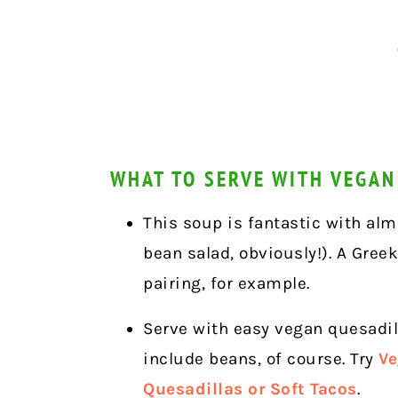
WHAT TO SERVE WITH VEGAN
This soup is fantastic with alm
bean salad, obviously!). A Greek
pairing, for example.
Serve with easy vegan quesadill
include beans, of course. Try
Ve
Quesadillas or Soft Tacos
.