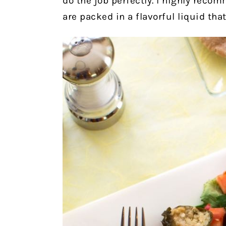
do the job perfectly. I highly rec
are packed in a flavorful liquid that