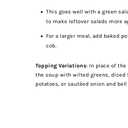
This goes well with a green sal
to make leftover salads more a
For a larger meal, add baked po
cob.
Topping Variations
: In place of th
the soup with wilted greens, diced
potatoes, or sautéed onion and bell