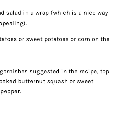
ad salad in a wrap (which is a nice way
ppealing).
tatoes or sweet potatoes or corn on the
e garnishes suggested in the recipe, top
 baked butternut squash or sweet
 pepper.