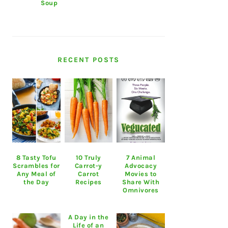
Soup
RECENT POSTS
8 Tasty Tofu
10 Truly
7 Animal
Scrambles for
Carrot-y
Advocacy
Any Meal of
Carrot
Movies to
the Day
Recipes
Share With
Omnivores
A Day in the
Life of an