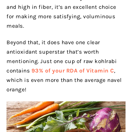
and high in fiber, it’s an excellent choice
for making more satisfying, voluminous
meals.
Beyond that, it does have one clear
antioxidant superstar that’s worth
mentioning. Just one cup of raw kohlrabi
contains
93% of your RDA of Vitamin C
,
which is even more than the average navel
orange!