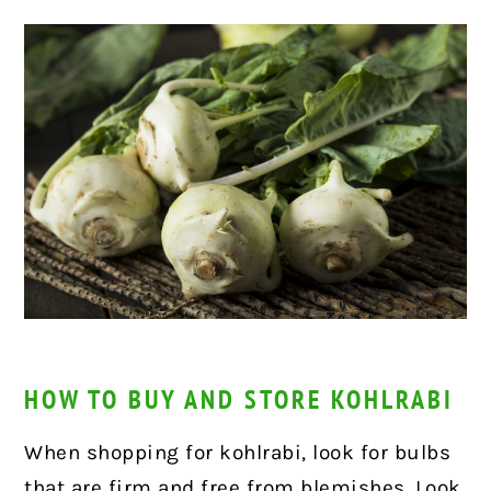
HOW TO BUY AND STORE KOHLRABI
When shopping for kohlrabi, look for bulbs
that are firm and free from blemishes. Look