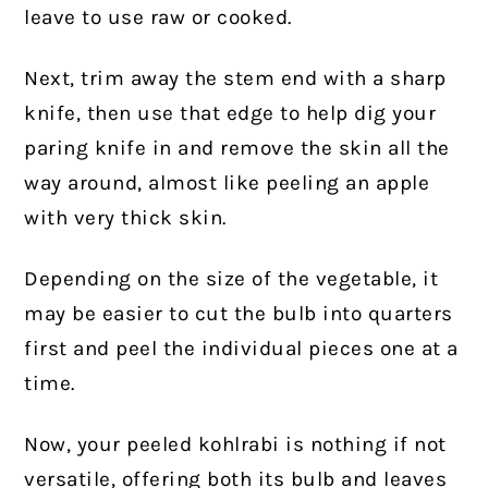
leave to use raw or cooked.
Next, trim away the stem end with a sharp
knife, then use that edge to help dig your
paring knife in and remove the skin all the
way around, almost like peeling an apple
with very thick skin.
Depending on the size of the vegetable, it
may be easier to cut the bulb into quarters
first and peel the individual pieces one at a
time.
Now, your peeled kohlrabi is nothing if not
versatile, offering both its bulb and leaves