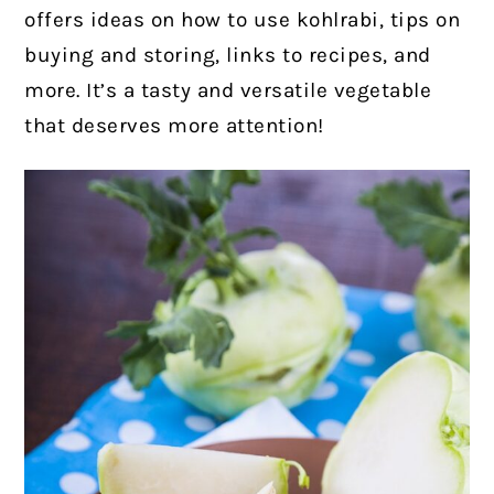
offers ideas on how to use kohlrabi, tips on
buying and storing, links to recipes, and
more. It’s a tasty and versatile vegetable
that deserves more attention!