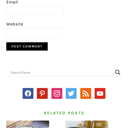
Email
Website
PRIMARY
SIDEBAR
facebook
pinterest
instagram
twitter
rss
youtube
RELATED POSTS