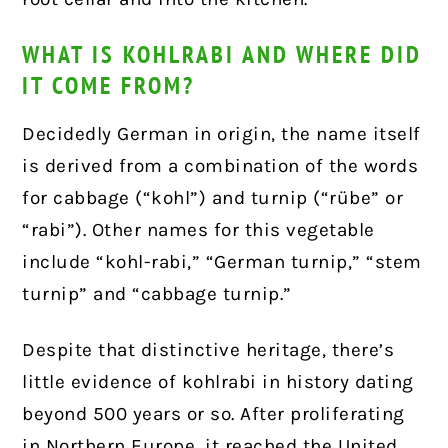
WHAT IS KOHLRABI AND WHERE DID
IT COME FROM?
Decidedly German in origin, the name itself
is derived from a combination of the words
for cabbage (“kohl”) and turnip (“rübe” or
“rabi”). Other names for this vegetable
include “kohl-rabi,” “German turnip,” “stem
turnip” and “cabbage turnip.”
Despite that distinctive heritage, there’s
little evidence of kohlrabi in history dating
beyond 500 years or so. After proliferating
in Northern Europe, it reached the United