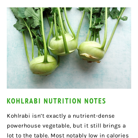
KOHLRABI NUTRITION NOTES
Kohlrabi isn’t exactly a nutrient-dense
powerhouse vegetable, but it still brings a
lot to the table. Most notably low in calories