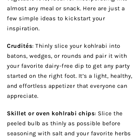
almost any meal or snack. Here are just a
few simple ideas to kickstart your
inspiration.
Crudités
: Thinly slice your kohlrabi into
batons, wedges, or rounds and pair it with
your favorite dairy-free dip to get any party
started on the right foot. It’s a light, healthy,
and effortless appetizer that everyone can
appreciate.
Skillet or oven kohlrabi chips
: Slice the
peeled bulb as thinly as possible before
seasoning with salt and your favorite herbs