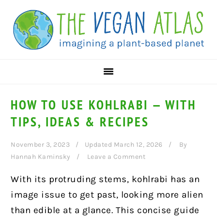
Skip
Skip
Skip
to
to
to
primary
main
primary
navigation
content
sidebar
HOW TO USE KOHLRABI — WITH
TIPS, IDEAS & RECIPES
November 3, 2023
Updated March 12, 2026
By
Hannah Kaminsky
Leave a Comment
With its protruding stems, kohlrabi has an
image issue to get past, looking more alien
than edible at a glance. This concise guide