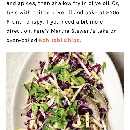
and spices, then shallow fry in olive oil. Or,
toss with a little olive oil and bake at 250º
F. until crispy. If you need a bit more
direction, here’s Martha Stewart’s take on
oven-baked
Kohlrabi Chips
.