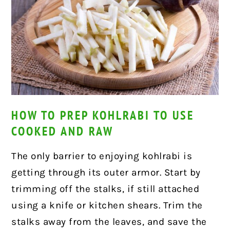
HOW TO PREP KOHLRABI TO USE
COOKED AND RAW
The only barrier to enjoying kohlrabi is
getting through its outer armor. Start by
trimming off the stalks, if still attached
using a knife or kitchen shears. Trim the
stalks away from the leaves, and save the