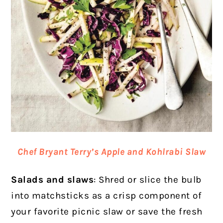
Chef Bryant Terry’s Apple and Kohlrabi Slaw
Salads and slaws
: Shred or slice the bulb
into matchsticks as a crisp component of
your favorite picnic slaw or save the fresh