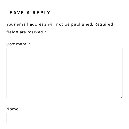
READER
LEAVE A REPLY
INTERACTIONS
Your email address will not be published.
Required
fields are marked
*
Comment
*
Name