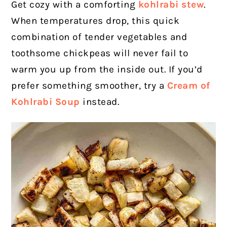
Get cozy with a comforting
kohlrabi stew
.
When temperatures drop, this quick
combination of tender vegetables and
toothsome chickpeas will never fail to
warm you up from the inside out. If you’d
prefer something smoother, try a
Cream of
Kohlrabi Soup
instead.