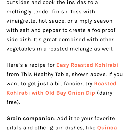
outsides and cook the insides to a
meltingly tender finish. Toss with
vinaigrette, hot sauce, or simply season
with salt and pepper to create a foolproof
side dish. It’s great combined with other
vegetables in a roasted melange as well.
Here’s a recipe for
Easy Roasted Kohlrabi
from This Healthy Table, shown above. If you
want to get just a bit fancier, try
Roasted
Kohlrabi with Old Bay Onion Dip
(dairy-
free).
Grain companion
: Add it to your favorite
pilafs and other grain dishes, like
Quinoa