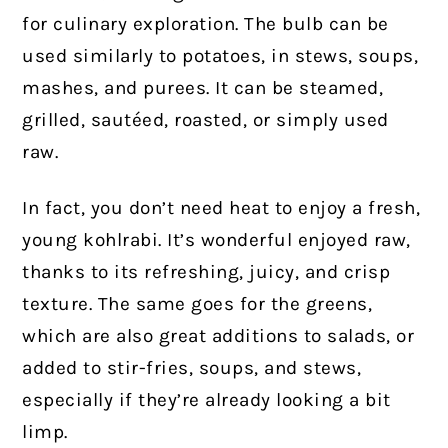
for culinary exploration. The bulb can be
used similarly to potatoes, in stews, soups,
mashes, and purees. It can be steamed,
grilled, sautéed, roasted, or simply used
raw.
In fact, you don’t need heat to enjoy a fresh,
young kohlrabi. It’s wonderful enjoyed raw,
thanks to its refreshing, juicy, and crisp
texture. The same goes for the greens,
which are also great additions to salads, or
added to stir-fries, soups, and stews,
especially if they’re already looking a bit
limp.