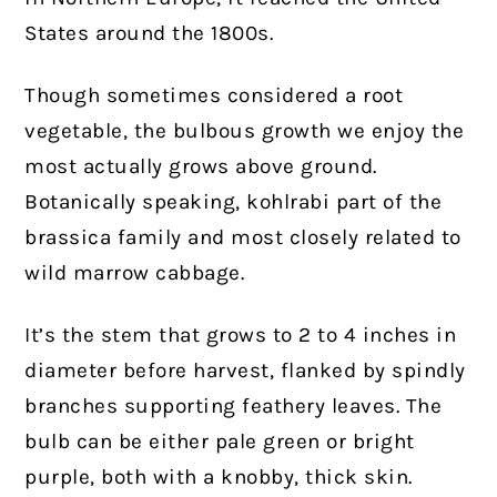
States around the 1800s.
Though sometimes considered a root
vegetable, the bulbous growth we enjoy the
most actually grows above ground.
Botanically speaking, kohlrabi part of the
brassica family and most closely related to
wild marrow cabbage.
It’s the stem that grows to 2 to 4 inches in
diameter before harvest, flanked by spindly
branches supporting feathery leaves. The
bulb can be either pale green or bright
purple, both with a knobby, thick skin.