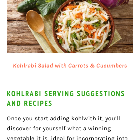
Kohlrabi Salad with Carrots & Cucumbers
KOHLRABI SERVING SUGGESTIONS
AND RECIPES
Once you start adding kohlwith it, you’ll
discover for yourself what a winning
vegetable it is, ideal for incorporating into