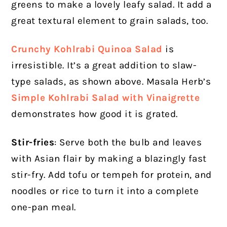
greens to make a lovely leafy salad. It add a
great textural element to grain salads, too.
Crunchy Kohlrabi Quinoa Salad
is
irresistible. It’s a great addition to slaw-
type salads, as shown above. Masala Herb’s
Simple Kohlrabi Salad with Vinaigrette
demonstrates how good it is grated.
Stir-fries
: Serve both the bulb and leaves
with Asian flair by making a blazingly fast
stir-fry. Add tofu or tempeh for protein, and
noodles or rice to turn it into a complete
one-pan meal.