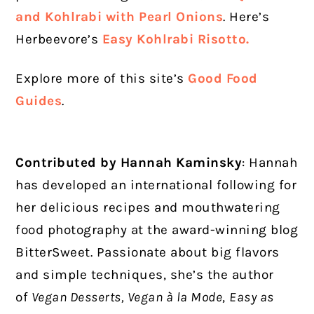
and Kohlrabi with Pearl Onions
. Here’s
Herbeevore’s
Easy Kohlrabi Risotto.
Explore more of this site’s
Good Food
Guides
.
Contributed by Hannah Kaminsky
: Hannah
has developed an international following for
her delicious recipes and mouthwatering
food photography at the award-winning blog
BitterSweet. Passionate about big flavors
and simple techniques, she’s the author
of
Vegan Desserts, Vegan à la Mode
,
Easy as