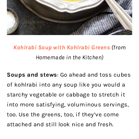
Kohlrabi Soup with Kohlrabi Greens
(from
Homemade in the Kitchen)
Soups and stews
: Go ahead and toss cubes
of kohlrabi into any soup like you would a
starchy vegetable or cabbage to stretch it
into more satisfying, voluminous servings,
too. Use the greens, too, if they’ve come
attached and still look nice and fresh.