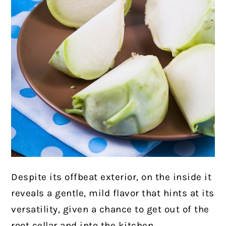
Despite its offbeat exterior, on the inside it
reveals a gentle, mild flavor that hints at its
versatility, given a chance to get out of the
root cellar and into the kitchen.