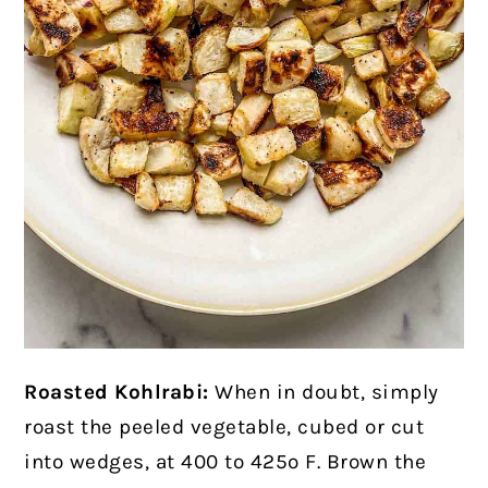
Roasted Kohlrabi:
When in doubt, simply
roast the peeled vegetable, cubed or cut
into wedges, at 400 to 425º F. Brown the