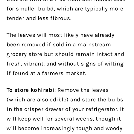
for smaller bulbd, which are typically more
tender and less fibrous.
The leaves will most likely have already
been removed if sold in a mainstream
grocery store but should remain intact and
fresh, vibrant, and without signs of wilting
if found at a farmers market.
To store kohlrabi
: Remove the leaves
(which are also edible) and store the bulbs
in the crisper drawer of your refrigerator. It
will keep well for several weeks, though it
will become increasingly tough and woody