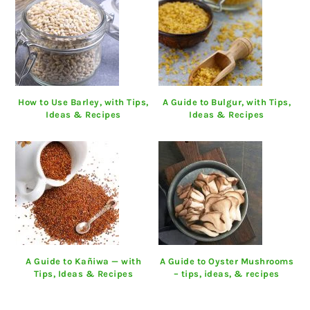
How to Use Barley, with Tips,
A Guide to Bulgur, with Tips,
Ideas & Recipes
Ideas & Recipes
A Guide to Kañiwa — with
A Guide to Oyster Mushrooms
Tips, Ideas & Recipes
– tips, ideas, & recipes