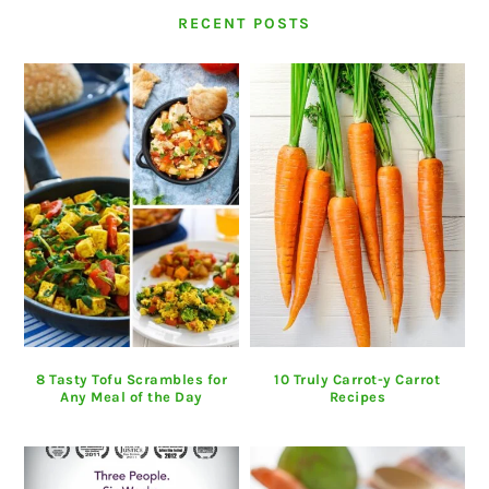
RECENT POSTS
8 Tasty Tofu Scrambles for
10 Truly Carrot-y Carrot
Any Meal of the Day
Recipes