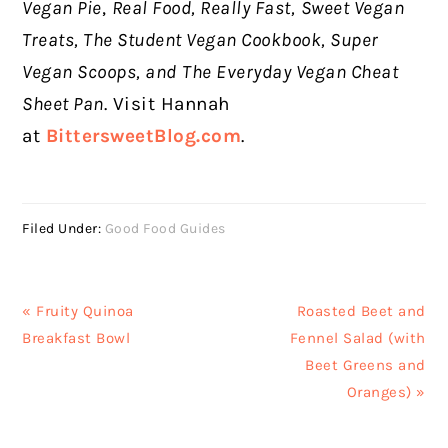
Vegan Pie
,
Real Food, Really Fast,
Sweet Vegan
Treats, The Student Vegan Cookbook, Super
Vegan Scoops, and
The Everyday Vegan Cheat
Sheet Pan
. Visit Hannah
at
BittersweetBlog.com
.
Filed Under:
Good Food Guides
Previous
Next
« Fruity Quinoa
Roasted Beet and
Post:
Post:
Breakfast Bowl
Fennel Salad (with
Beet Greens and
Oranges) »