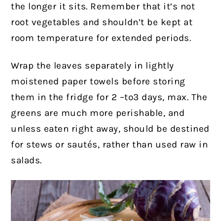
the longer it sits. Remember that it’s not
root vegetables and shouldn’t be kept at
room temperature for extended periods.
Wrap the leaves separately in lightly
moistened paper towels before storing
them in the fridge for 2 –to3 days, max. The
greens are much more perishable, and
unless eaten right away, should be destined
for stews or sautés, rather than used raw in
salads.