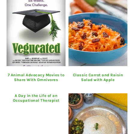
7 Animal Advocacy Movies to
Classic Carrot and Raisin
Share With Omnivores
Salad with Apple
A Day in the Life of an
Occupational Therapist