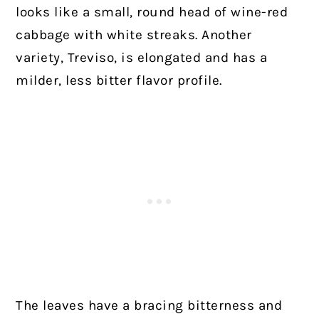
looks like a small, round head of wine-red
cabbage with white streaks. Another
variety, Treviso, is elongated and has a
milder, less bitter flavor profile.
The leaves have a bracing bitterness and