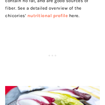
contain no fat, and are good sources of
fiber. See a detailed overview of the
chicories’
nutritional profile
here.