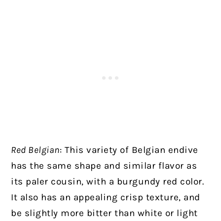
Red Belgian
: This variety of Belgian endive
has the same shape and similar flavor as
its paler cousin, with a burgundy red color.
It also has an appealing crisp texture, and
be slightly more bitter than white or light