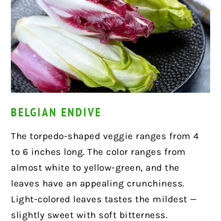
BELGIAN ENDIVE
The torpedo-shaped veggie ranges from 4
to 6 inches long. The color ranges from
almost white to yellow-green, and the
leaves have an appealing crunchiness.
Light-colored leaves tastes the mildest —
slightly sweet with soft bitterness.