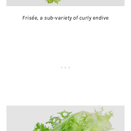
Frisée, a sub-variety of curly endive