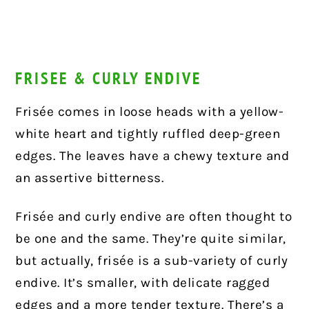
FRISEE & CURLY ENDIVE
Frisée comes in loose heads with a yellow-
white heart and tightly ruffled deep-green
edges. The leaves have a chewy texture and
an assertive bitterness.
Frisée and curly endive are often thought to
be one and the same. They’re quite similar,
but actually, frisée is a sub-variety of curly
endive. It’s smaller, with delicate ragged
edges and a more tender texture. There’s a