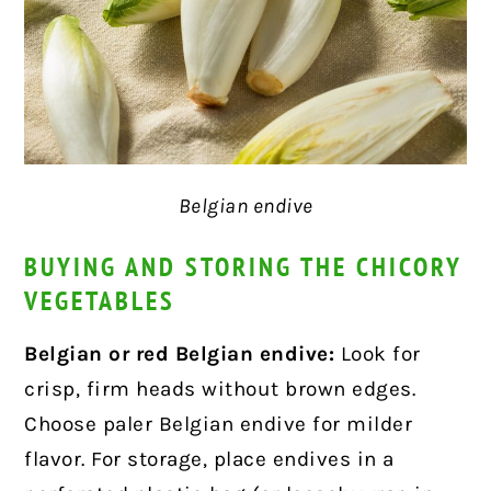
Belgian endive
BUYING AND STORING THE CHICORY
VEGETABLES
Belgian or red Belgian endive:
Look for
crisp, firm heads without brown edges.
Choose paler Belgian endive for milder
flavor. For storage, place endives in a