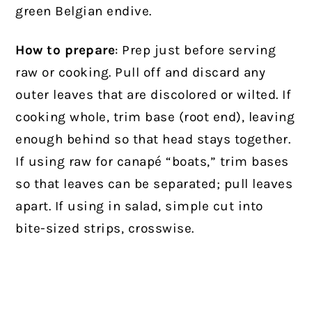
green Belgian endive.
How to prepare
: Prep just before serving
raw or cooking. Pull off and discard any
outer leaves that are discolored or wilted. If
cooking whole, trim base (root end), leaving
enough behind so that head stays together.
If using raw for canapé “boats,” trim bases
so that leaves can be separated; pull leaves
apart. If using in salad, simple cut into
bite-sized strips, crosswise.