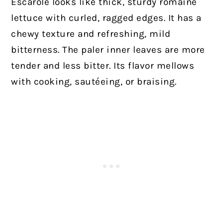
Escarole looks like thick, sturdy romaine
lettuce with curled, ragged edges. It has a
chewy texture and refreshing, mild
bitterness. The paler inner leaves are more
tender and less bitter. Its flavor mellows
with cooking, sautéeing, or braising.