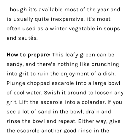
Though it’s available most of the year and
is usually quite inexpensive, it’s most
often used as a winter vegetable in soups
and sautés.
How to prepare
: This leafy green can be
sandy, and there’s nothing like crunching
into grit to ruin the enjoyment of a dish.
Plunge chopped escarole into a large bowl
of cool water. Swish it around to loosen any
grit. Lift the escarole into a colander. If you
see a lot of sand in the bowl, drain and
rinse the bowl and repeat. Either way, give
the escarole another good rinse in the