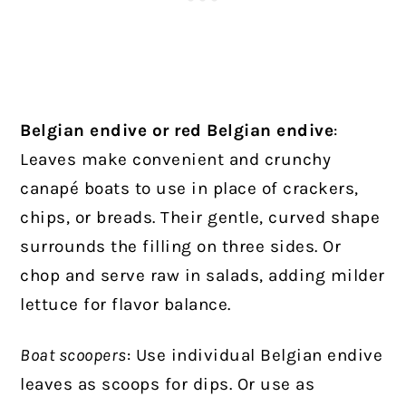
Belgian endive or red Belgian endive
:
Leaves make convenient and crunchy
canapé boats to use in place of crackers,
chips, or breads. Their gentle, curved shape
surrounds the filling on three sides. Or
chop and serve raw in salads, adding milder
lettuce for flavor balance.
Boat scoopers
: Use individual Belgian endive
leaves as scoops for dips. Or use as