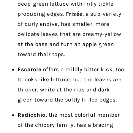
deep-green lettuce with frilly tickle-
producing edges.
Frisée
, a sub-variety
of curly endive, has smaller, more
delicate leaves that are creamy-yellow
at the base and turn an apple green
toward their tops.
Escarole
offers a mildly bitter kick, too.
It looks like lettuce, but the leaves are
thicker, white at the ribs and dark
green toward the softly frilled edges.
Radicchio
, the most colorful member
of the chicory family, has a bracing