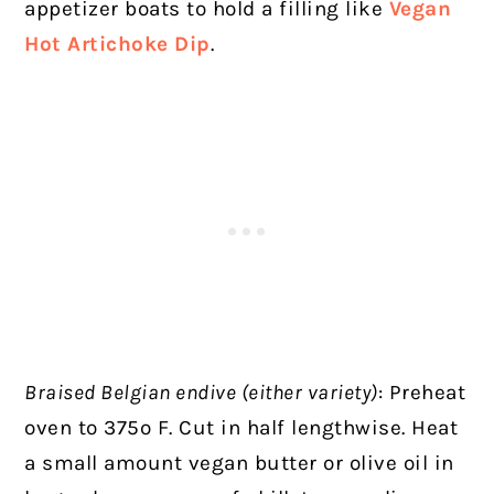
appetizer boats to hold a filling like
Vegan
Hot Artichoke Dip
.
Braised Belgian endive (either variety)
: Preheat
oven to 375º F. Cut in half lengthwise. Heat
a small amount vegan butter or olive oil in