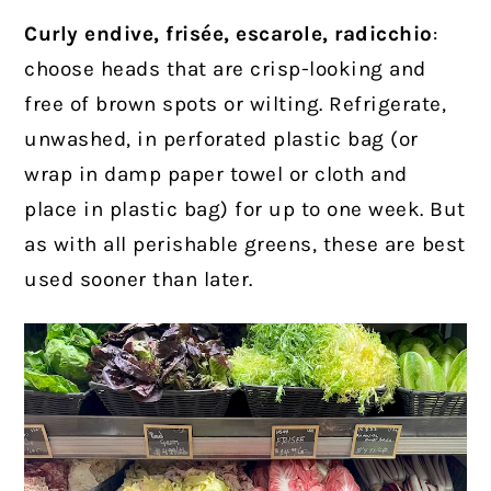
Curly endive, frisée, escarole, radicchio
:
choose heads that are crisp-looking and
free of brown spots or wilting. Refrigerate,
unwashed, in perforated plastic bag (or
wrap in damp paper towel or cloth and
place in plastic bag) for up to one week. But
as with all perishable greens, these are best
used sooner than later.