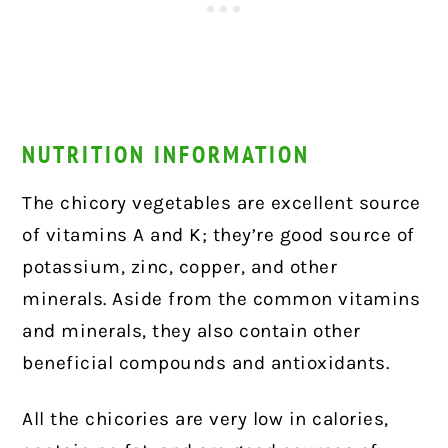
NUTRITION INFORMATION
The chicory vegetables are excellent source
of vitamins A and K; they’re good source of
potassium, zinc, copper, and other
minerals. Aside from the common vitamins
and minerals, they also contain other
beneficial compounds and antioxidants.
All the chicories are very low in calories,