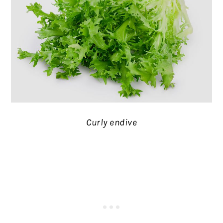
Curly endive