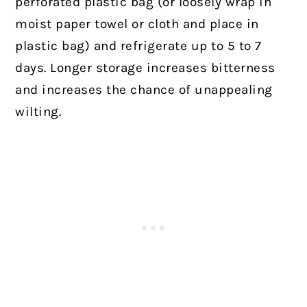
perforated plastic bag (or loosely wrap in
moist paper towel or cloth and place in
plastic bag) and refrigerate up to 5 to 7
days. Longer storage increases bitterness
and increases the chance of unappealing
wilting.