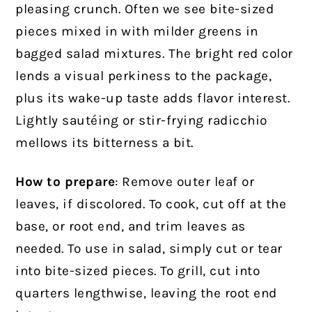
pleasing crunch. Often we see bite-sized
pieces mixed in with milder greens in
bagged salad mixtures. The bright red color
lends a visual perkiness to the package,
plus its wake-up taste adds flavor interest.
Lightly sautéing or stir-frying radicchio
mellows its bitterness a bit.
How to prepare
: Remove outer leaf or
leaves, if discolored. To cook, cut off at the
base, or root end, and trim leaves as
needed. To use in salad, simply cut or tear
into bite-sized pieces. To grill, cut into
quarters lengthwise, leaving the root end