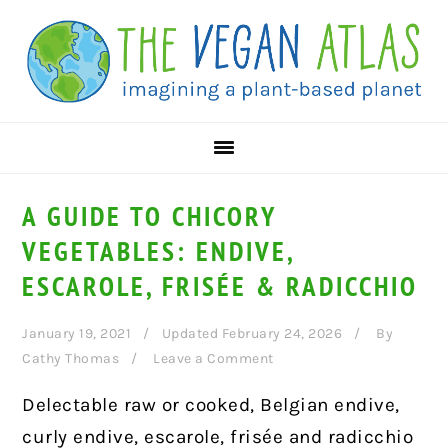
Skip
Skip
Skip
to
to
to
primary
main
primary
navigation
content
sidebar
A GUIDE TO CHICORY
VEGETABLES: ENDIVE,
ESCAROLE, FRISÉE & RADICCHIO
January 19, 2021
Updated February 24, 2026
By
Cathy Thomas
Leave a Comment
Delectable raw or cooked, Belgian endive,
curly endive, escarole, frisée and radicchio