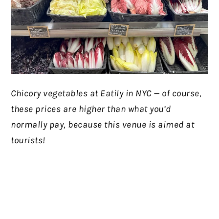
Chicory vegetables at Eatily in NYC — of course,
these prices are higher than what you’d
normally pay, because this venue is aimed at
tourists!