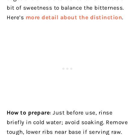
bit of sweetness to balance the bitterness.
Here’s
more detail about the distinction
.
How to prepare
: Just before use, rinse
briefly in cold water; avoid soaking. Remove
tough, lower ribs near base if serving raw.