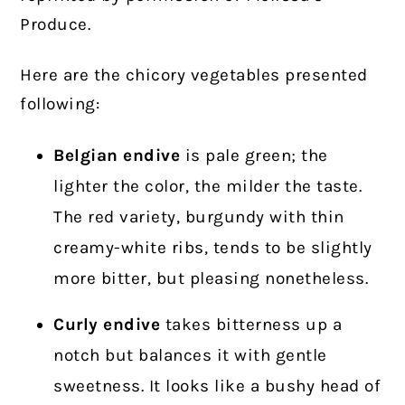
Produce.
Here are the chicory vegetables presented
following:
Belgian endive
is pale green; the
lighter the color, the milder the taste.
The red variety, burgundy with thin
creamy-white ribs, tends to be slightly
more bitter, but pleasing nonetheless.
Curly endive
takes bitterness up a
notch but balances it with gentle
sweetness. It looks like a bushy head of