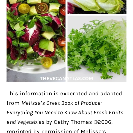
This information is excerpted and adapted
from
Melissa’s Great Book of Produce:
Everything You Need to Know About Fresh Fruits
and Vegetables
by Cathy Thomas ©2006,
reprinted by permission of Melissa’s