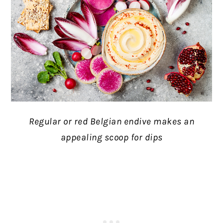
Regular or red Belgian endive makes an
appealing scoop for dips