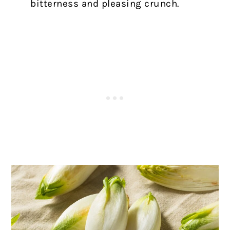
bitterness and pleasing crunch.