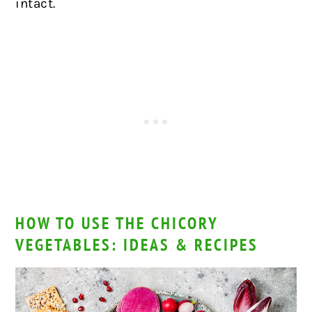
intact.
HOW TO USE THE CHICORY
VEGETABLES: IDEAS & RECIPES