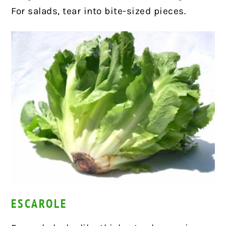
For salads, tear into bite-sized pieces.
ESCAROLE