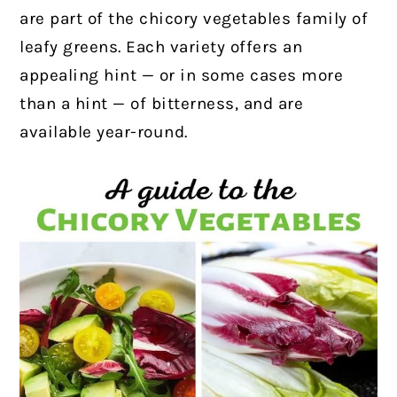
are part of the chicory vegetables family of
leafy greens. Each variety offers an
appealing hint — or in some cases more
than a hint — of bitterness, and are
available year-round.