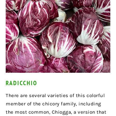
RADICCHIO
There are several varieties of this colorful
member of the chicory family, including
the most common, Chiogga, a version that