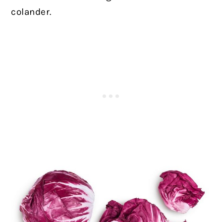
colander.