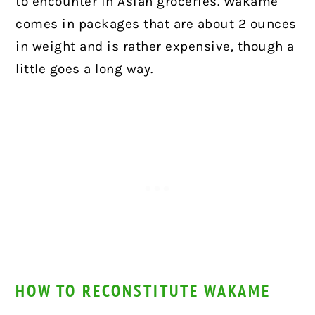
to encounter in Asian groceries. Wakame
comes in packages that are about 2 ounces
in weight and is rather expensive, though a
little goes a long way.
HOW TO RECONSTITUTE WAKAME