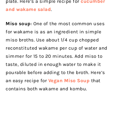
plate. Here’s a simple recipe for
cucumber
and wakame salad
.
Miso soup
: One of the most common uses
for wakame is as an ingredient in simple
miso broths. Use about 1/4 cup chopped
reconstituted wakame per cup of water and
simmer for 15 to 20 minutes. Add miso to
taste, diluted in enough water to make it
pourable before adding to the broth. Here’s
an easy recipe for
Vegan Miso Soup
that
contains both wakame and kombu.