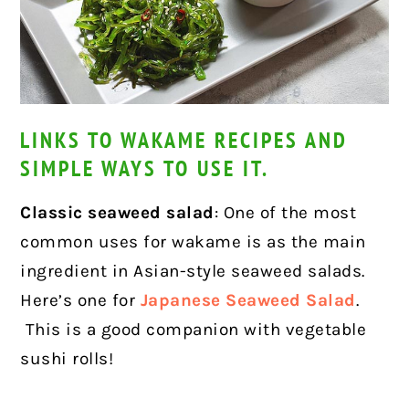
LINKS TO WAKAME RECIPES AND
SIMPLE WAYS TO USE IT.
Classic seaweed salad
: One of the most
common uses for wakame is as the main
ingredient in Asian-style seaweed salads.
Here’s one for
Japanese Seaweed Salad
.
This is a good companion with vegetable
sushi rolls!