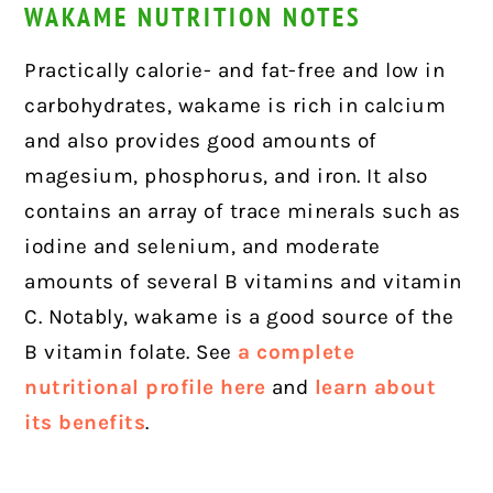
WAKAME NUTRITION NOTES
Practically calorie- and fat-free and low in
carbohydrates, wakame is rich in calcium
and also provides good amounts of
magesium, phosphorus, and iron. It also
contains an array of trace minerals such as
iodine and selenium, and moderate
amounts of several B vitamins and vitamin
C. Notably, wakame is a good source of the
B vitamin folate. See
a complete
nutritional profile here
and
learn about
its benefits
.