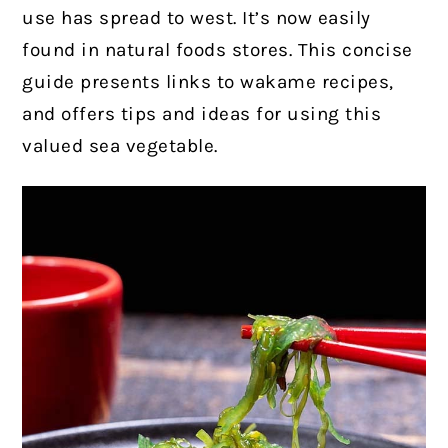
use has spread to west. It’s now easily
found in natural foods stores. This concise
guide presents links to wakame recipes,
and offers tips and ideas for using this
valued sea vegetable.