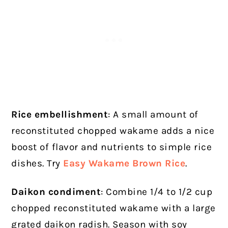
Rice embellishment
: A small amount of
reconstituted chopped wakame adds a nice
boost of flavor and nutrients to simple rice
dishes. Try
Easy Wakame Brown Rice
.
Daikon condiment
: Combine 1/4 to 1/2 cup
chopped reconstituted wakame with a large
grated daikon radish. Season with soy