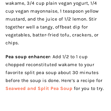
wakame, 3/4 cup plain vegan yogurt, 1/4
cup vegan mayonnaise, 1 teaspoon yellow
mustard, and the juice of 1/2 lemon. Stir
together well a tangy, offbeat dip for
vegetables, batter-fried tofu, crackers, or
chips.
Pea soup enhancer
: Add 1/2 to 1 cup
chopped reconstituted wakame to your
favorite split pea soup about 30 minutes
before the soup is done. Here’s a recipe for
Seaweed and Split Pea Soup
for you to try.