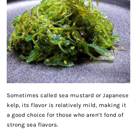
Sometimes called sea mustard or Japanese
kelp, its flavor is relatively mild, making it
a good choice for those who aren’t fond of
strong sea flavors.