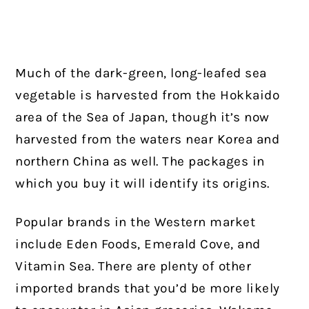
Much of the dark-green, long-leafed sea
vegetable is harvested from the Hokkaido
area of the Sea of Japan, though it’s now
harvested from the waters near Korea and
northern China as well. The packages in
which you buy it will identify its origins.
Popular brands in the Western market
include Eden Foods, Emerald Cove, and
Vitamin Sea. There are plenty of other
imported brands that you’d be more likely