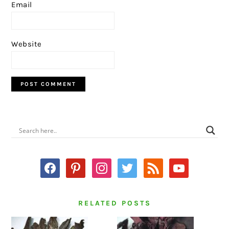
Email
Website
PRIMARY
SIDEBAR
facebook
pinterest
instagram
twitter
rss
youtube
RELATED POSTS