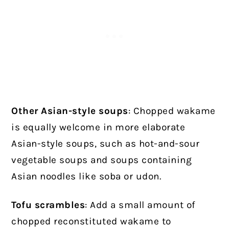
Other Asian-style soups
: Chopped wakame
is equally welcome in more elaborate
Asian-style soups, such as hot-and-sour
vegetable soups and soups containing
Asian noodles like soba or udon.
Tofu scrambles
: Add a small amount of
chopped reconstituted wakame to