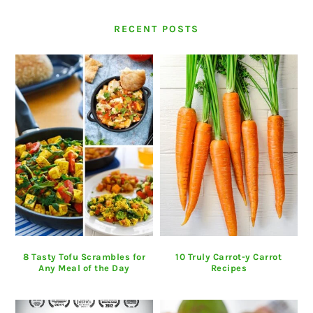
RECENT POSTS
8 Tasty Tofu Scrambles for
10 Truly Carrot-y Carrot
Any Meal of the Day
Recipes