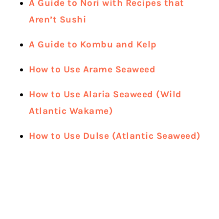
A Guide to Nori with Recipes that
Aren’t Sushi
A Guide to Kombu and Kelp
How to Use Arame Seaweed
How to Use Alaria Seaweed (Wild
Atlantic Wakame)
How to Use Dulse (Atlantic Seaweed)