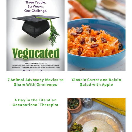
7 Animal Advocacy Movies to
Classic Carrot and Raisin
Share With Omnivores
Salad with Apple
A Day in the Life of an
Occupational Therapist