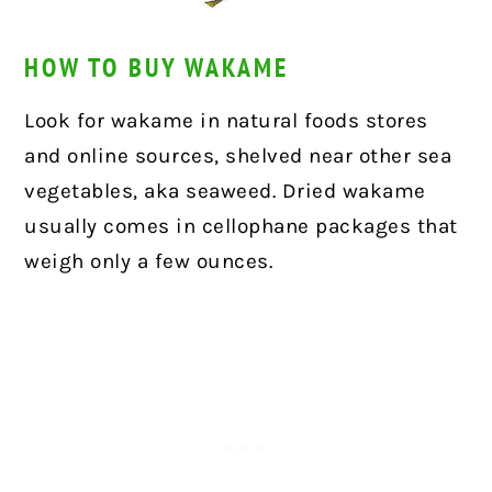
HOW TO BUY WAKAME
Look for wakame in natural foods stores
and online sources, shelved near other sea
vegetables, aka seaweed. Dried wakame
usually comes in cellophane packages that
weigh only a few ounces.