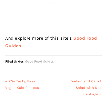
And explore more of this site’s
Good Food
Guides
.
Filed Under:
Good Food Guides
Previous
Next
« 25+ Tasty, Easy
Daikon and Carrot
Post:
Post:
Vegan Kale Recipes
Salad with Red
Cabbage »