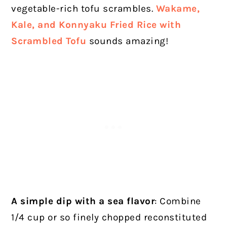
vegetable-rich tofu scrambles.
Wakame,
Kale, and Konnyaku Fried Rice with
Scrambled Tofu
sounds amazing!
A simple dip with a sea flavor
: Combine
1/4 cup or so finely chopped reconstituted