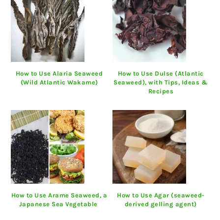
How to Use Alaria Seaweed
How to Use Dulse (Atlantic
(Wild Atlantic Wakame)
Seaweed), with Tips, Ideas &
Recipes
How to Use Arame Seaweed, a
How to Use Agar (seaweed-
Japanese Sea Vegetable
derived gelling agent)