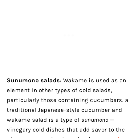
Sunumono salads
: Wakame is used as an
element in other types of cold salads,
particularly those containing cucumbers. a
traditional Japanese-style cucumber and
wakame salad is a type of
sunumono
—
vinegary cold dishes that add savor to the