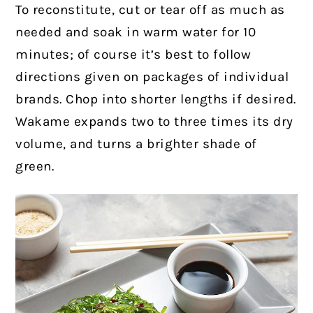
To reconstitute, cut or tear off as much as
needed and soak in warm water for 10
minutes; of course it’s best to follow
directions given on packages of individual
brands. Chop into shorter lengths if desired.
Wakame expands two to three times its dry
volume, and turns a brighter shade of
green.