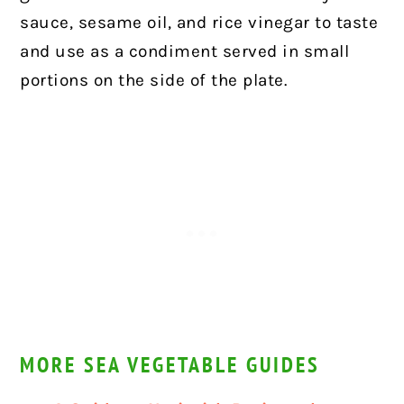
sauce, sesame oil, and rice vinegar to taste
and use as a condiment served in small
portions on the side of the plate.
MORE SEA VEGETABLE GUIDES