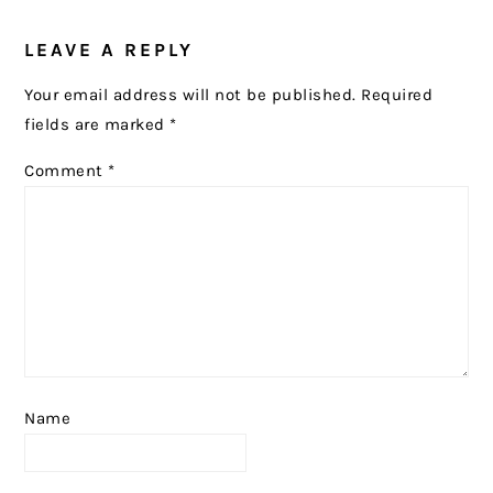
READER
LEAVE A REPLY
INTERACTIONS
Your email address will not be published.
Required
fields are marked
*
Comment
*
Name