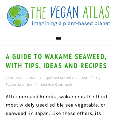
Skip
Skip
Skip
to
to
to
primary
main
primary
navigation
content
sidebar
A GUIDE TO WAKAME SEAWEED,
WITH TIPS, IDEAS AND RECIPES
February 16, 2022
Updated March 23, 2024
By
Taylor Jasmine
Leave a Comment
After nori and kombu, wakame is the third
most widely used edible sea vegetable, or
seaweed, in Japan. Like these others, its