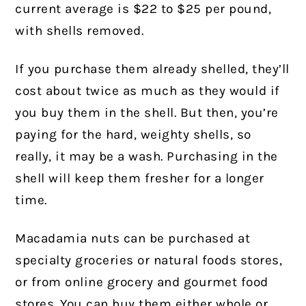
current average is $22 to $25 per pound,
with shells removed.
If you purchase them already shelled, they’ll
cost about twice as much as they would if
you buy them in the shell. But then, you’re
paying for the hard, weighty shells, so
really, it may be a wash. Purchasing in the
shell will keep them fresher for a longer
time.
Macadamia nuts can be purchased at
specialty groceries or natural foods stores,
or from online grocery and gourmet food
stores. You can buy them either whole or