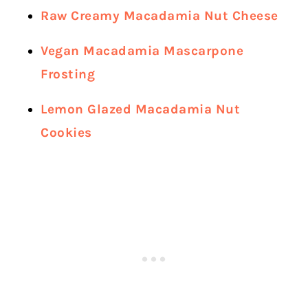
Raw Creamy Macadamia Nut Cheese
Vegan Macadamia Mascarpone
Frosting
Lemon Glazed Macadamia Nut
Cookies