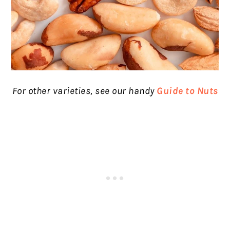
For other varieties, see our handy
Guide to Nuts