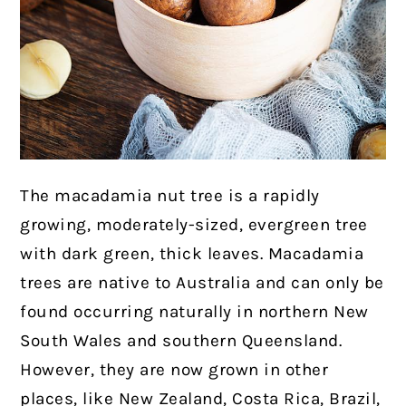
The macadamia nut tree is a rapidly
growing, moderately-sized, evergreen tree
with dark green, thick leaves. Macadamia
trees are native to Australia and can only be
found occurring naturally in northern New
South Wales and southern Queensland.
However, they are now grown in other
places, like New Zealand, Costa Rica, Brazil,