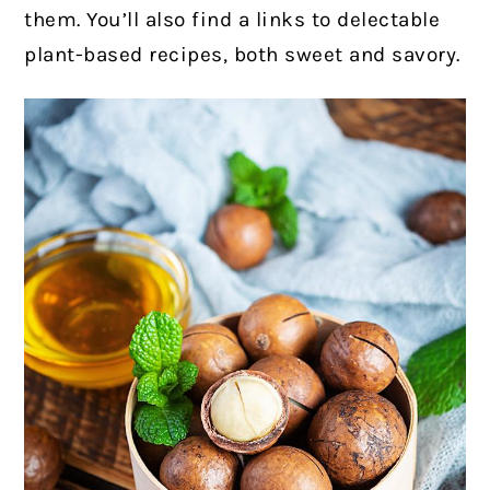
them. You’ll also find a links to delectable
plant-based recipes, both sweet and savory.