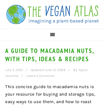
Skip
Skip
Skip
to
to
to
primary
main
primary
navigation
content
sidebar
A GUIDE TO MACADAMIA NUTS,
WITH TIPS, IDEAS & RECIPES
July 5, 2021
Updated June 12, 2026
By
Taylor
Jasmine
Leave a Comment
This concise guide to macadamia nuts is
your resource for buying and storage tips,
easy ways to use them, and how to roast