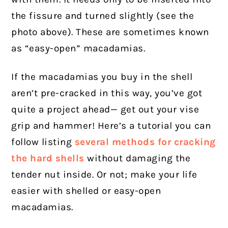
the fissure and turned slightly (see the
photo above). These are sometimes known
as “easy-open” macadamias.
If the macadamias you buy in the shell
aren’t pre-cracked in this way, you’ve got
quite a project ahead— get out your vise
grip and hammer! Here’s a tutorial you can
follow listing
several methods for cracking
the hard shells
without damaging the
tender nut inside. Or not; make your life
easier with shelled or easy-open
macadamias.