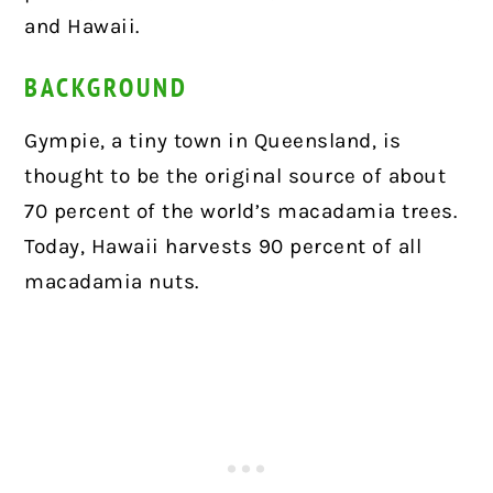
and Hawaii.
BACKGROUND
Gympie, a tiny town in Queensland, is
thought to be the original source of about
70 percent of the world’s macadamia trees.
Today, Hawaii harvests 90 percent of all
macadamia nuts.