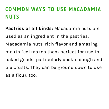
COMMON WAYS TO USE MACADAMIA
NUTS
Pastries of all kinds
: Macadamia nuts are
used as an ingredient in the pastries.
Macadamia nuts’ rich flavor and amazing
mouth feel makes them perfect for use in
baked goods, particularly cookie dough and
pie crusts. They can be ground down to use
as a flour, too.