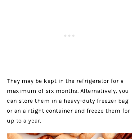
They may be kept in the refrigerator for a
maximum of six months. Alternatively, you
can store them in a heavy-duty freezer bag
or an airtight container and freeze them for
up to a year.