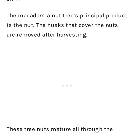
The macadamia nut tree’s principal product
is the nut. The husks that cover the nuts
are removed after harvesting.
These tree nuts mature all through the