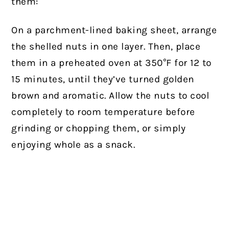
them:
On a parchment-lined baking sheet, arrange
the shelled nuts in one layer. Then, place
them in a preheated oven at 350°F for 12 to
15 minutes, until they’ve turned golden
brown and aromatic. Allow the nuts to cool
completely to room temperature before
grinding or chopping them, or simply
enjoying whole as a snack.