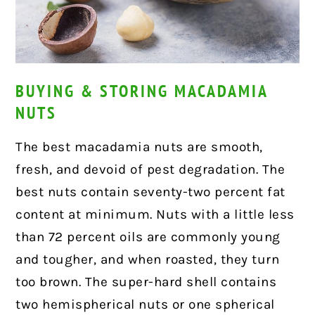
BUYING & STORING MACADAMIA
NUTS
The best macadamia nuts are smooth,
fresh, and devoid of pest degradation. The
best nuts contain seventy-two percent fat
content at minimum. Nuts with a little less
than 72 percent oils are commonly young
and tougher, and when roasted, they turn
too brown. The super-hard shell contains
two hemispherical nuts or one spherical