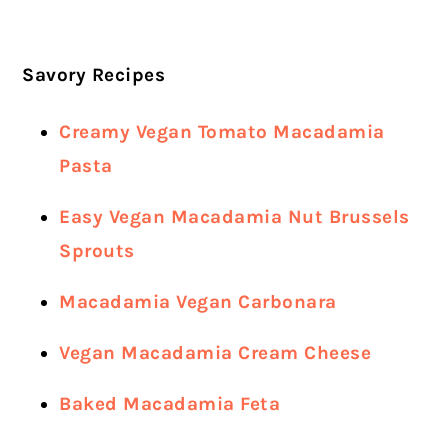
Savory Recipes
Creamy Vegan Tomato Macadamia
Pasta
Easy Vegan Macadamia Nut Brussels
Sprouts
Macadamia Vegan Carbonara
Vegan Macadamia Cream Cheese
Baked Macadamia Feta