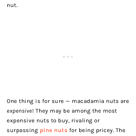
nut.
One thing is for sure — macadamia nuts are
expensive
! They may be among the most
expensive nuts to buy, rivaling or
surpassing
pine nuts
for being pricey. The