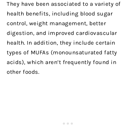
They have been associated to a variety of
health benefits, including blood sugar
control, weight management, better
digestion, and improved cardiovascular
health. In addition, they include certain
types of MUFAs (monounsaturated fatty
acids), which aren’t frequently found in
other foods.