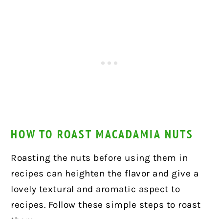
HOW TO ROAST MACADAMIA NUTS
Roasting the nuts before using them in
recipes can heighten the flavor and give a
lovely textural and aromatic aspect to
recipes. Follow these simple steps to roast