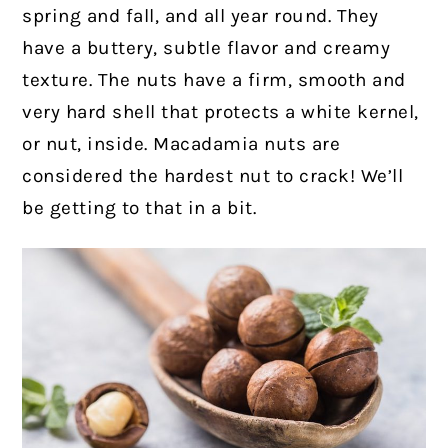
spring and fall, and all year round. They
have a buttery, subtle flavor and creamy
texture. The nuts have a firm, smooth and
very hard shell that protects a white kernel,
or nut, inside. Macadamia nuts are
considered the hardest nut to crack! We’ll
be getting to that in a bit.