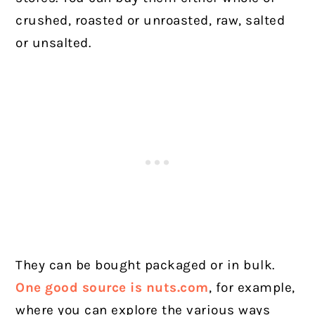
crushed, roasted or unroasted, raw, salted
or unsalted.
They can be bought packaged or in bulk.
One good source is nuts.com
, for example,
where you can explore the various ways