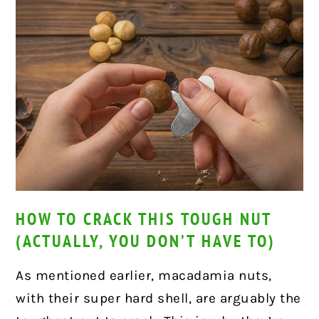
HOW TO CRACK THIS TOUGH NUT
(ACTUALLY, YOU DON’T HAVE TO)
As mentioned earlier, macadamia nuts,
with their super hard shell, are arguably the