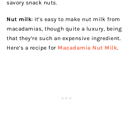
savory snack nuts.
Nut milk
: It’s easy to make nut milk from
macadamias, though quite a luxury, being
that they’re such an expensive ingredient.
Here’s a recipe for
Macadamia Nut Milk
.