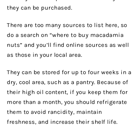
they can be purchased.
There are too many sources to list here, so
do a search on “where to buy macadamia
nuts” and you’ll find online sources as well
as those in your local area.
They can be stored for up to four weeks in a
dry, cool area, such as a pantry. Because of
their high oil content, if you keep them for
more than a month, you should refrigerate
them to avoid rancidity, maintain
freshness, and increase their shelf life.