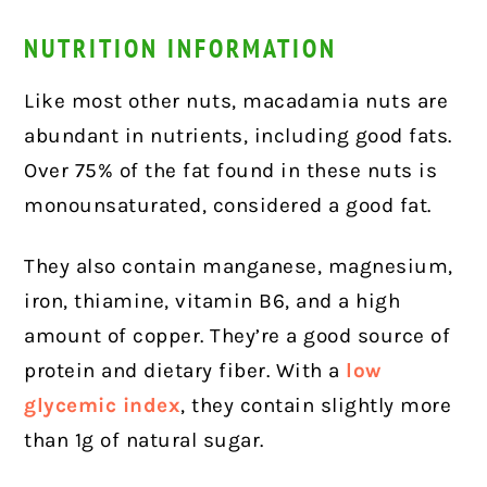
NUTRITION INFORMATION
Like most other nuts, macadamia nuts are
abundant in nutrients, including good fats.
Over 75% of the fat found in these nuts is
monounsaturated, considered a good fat.
They also
contain
manganese, magnesium,
iron, thiamine, vitamin B6, and a high
amount of copper. They’re a good source of
protein and dietary fiber. With a
low
glycemic index
, they contain slightly more
than 1g of natural sugar.