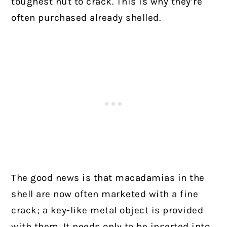
toughest nut to crack. This is why they’re
often purchased already shelled.
The good news is that macadamias in the
shell are now often marketed with a fine
crack; a key-like metal object is provided
with them. It needs only to be inserted into