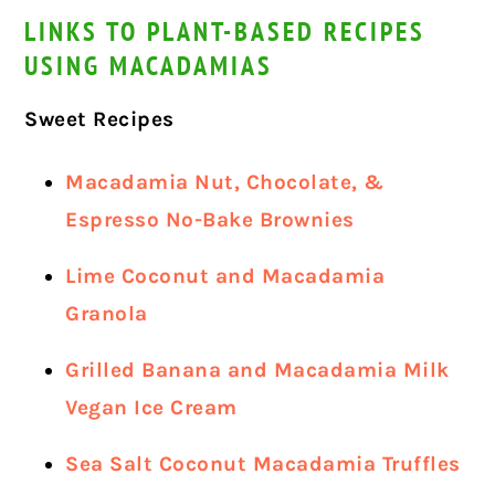
LINKS TO PLANT-BASED RECIPES
USING MACADAMIAS
Sweet Recipes
Macadamia Nut, Chocolate, &
Espresso No-Bake Brownies
Lime Coconut and Macadamia
Granola
Grilled Banana and Macadamia Milk
Vegan Ice Cream
Sea Salt Coconut Macadamia Truffles