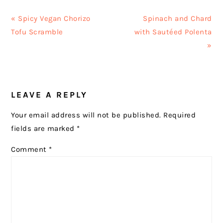
Previous
Next
« Spicy Vegan Chorizo
Spinach and Chard
Post:
Post:
Tofu Scramble
with Sautéed Polenta
»
READER
LEAVE A REPLY
INTERACTIONS
Your email address will not be published.
Required
fields are marked
*
Comment
*