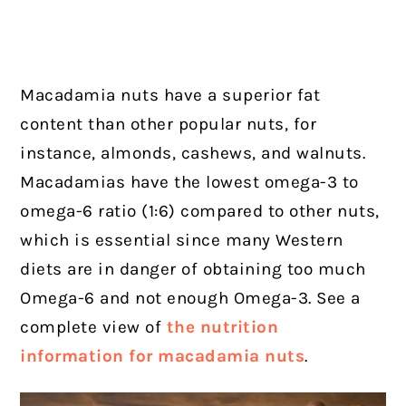
Macadamia nuts have a superior fat
content than other popular nuts, for
instance, almonds, cashews, and walnuts.
Macadamias have the lowest omega-3 to
omega-6 ratio (1:6) compared to other nuts,
which is essential since many Western
diets are in danger of obtaining too much
Omega-6 and not enough Omega-3. See a
complete view of
the nutrition
information for macadamia nuts
.