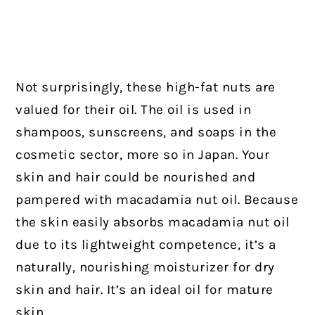
Not surprisingly, these high-fat nuts are
valued for their oil. The oil is used in
shampoos, sunscreens, and soaps in the
cosmetic sector, more so in Japan. Your
skin and hair could be nourished and
pampered with macadamia nut oil. Because
the skin easily absorbs macadamia nut oil
due to its lightweight competence, it’s a
naturally, nourishing moisturizer for dry
skin and hair. It’s an ideal oil for mature
skin.