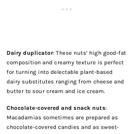
Dairy duplicator
: These nuts’ high good-fat
composition and creamy texture is perfect
for turning into delectable plant-based
dairy substitutes ranging from cheese and
butter to sour cream and ice cream.
Chocolate-covered and snack nuts
:
Macadamias sometimes are prepared as
chocolate-covered candies and as sweet-