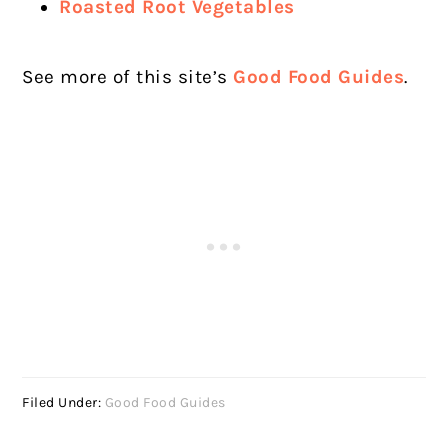
Roasted Root Vegetables
See more of this site’s
Good Food Guides
.
Filed Under:
Good Food Guides