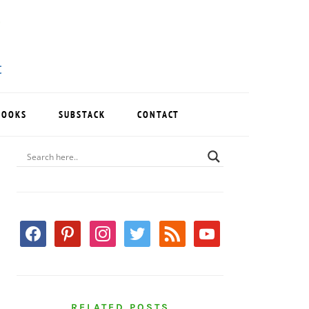
BOOKS
SUBSTACK
CONTACT
PRIMARY
SIDEBAR
facebook
pinterest
instagram
twitter
rss
youtube
RELATED POSTS