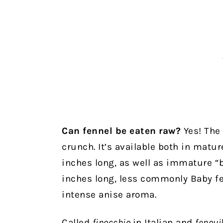
Can fennel be eaten raw?
Yes! The 
crunch. It’s available both in matur
inches long, as well as immature “b
inches long, less commonly Baby fe
intense anise aroma.
Called
finocchio
in Italian and
fenoui