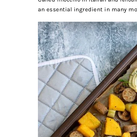
an essential ingredient in many m