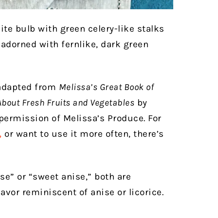
ite bulb with green celery-like stalks
 adorned with fernlike, dark green
 adapted from
Melissa’s Great Book of
About Fresh Fruits and Vegetables
by
ermission of Melissa’s Produce. For
,
or want to use it more often, there’s
se” or “sweet anise,” both are
avor reminiscent of anise or licorice.