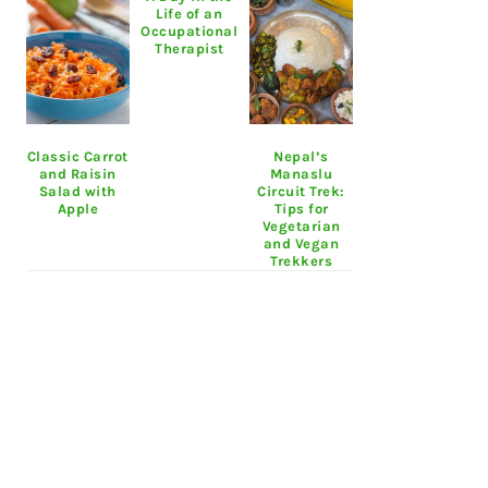
Life of an
Occupational
Therapist
Classic Carrot
Nepal’s
and Raisin
Manaslu
Salad with
Circuit Trek:
Apple
Tips for
Vegetarian
and Vegan
Trekkers