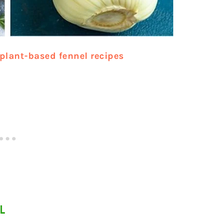
plant-based fennel recipes
L