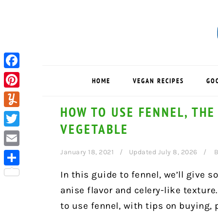
Skip
Skip
Skip
to
to
to
primary
main
primary
navigation
content
sidebar
Facebook
HOME
VEGAN RECIPES
GO
Pinterest
HOW TO USE FENNEL, THE
Yummly
VEGETABLE
Twitter
January 18, 2021
Updated July 8, 2026
B
Email
Share
In this guide to fennel, we’ll give 
anise flavor and celery-like texture.
to use fennel, with tips on buying,