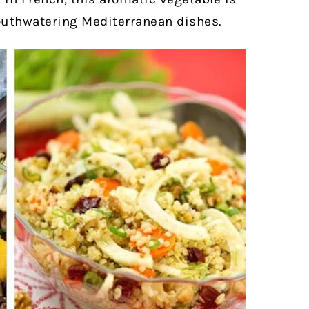
outhwatering Mediterranean dishes.