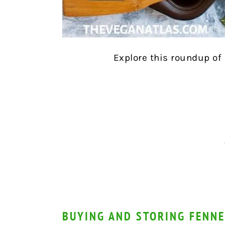
Explore this roundup of
BUYING AND STORING FENNE