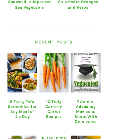
Seaweed, a Japanese
Salad with Oranges
Sea Vegetable
and Herbs
RECENT POSTS
8 Tasty Tofu
10 Truly
7 Animal
Scrambles for
Carrot-y
Advocacy
Any Meal of
Carrot
Movies to
the Day
Recipes
Share With
Omnivores
A Day in the