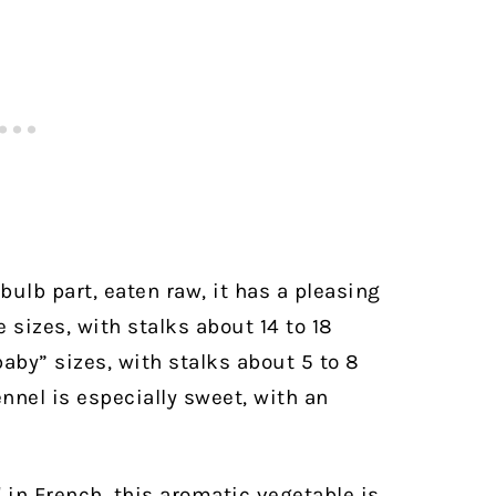
bulb part, eaten raw, it has a pleasing
e sizes, with stalks about 14 to 18
aby” sizes, with stalks about 5 to 8
nnel is especially sweet, with an
l
in French, this aromatic vegetable is