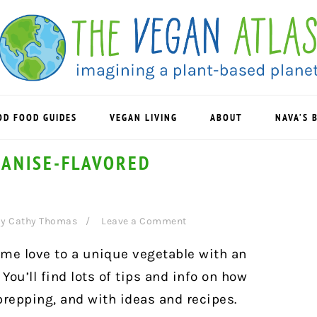
OD FOOD GUIDES
VEGAN LIVING
ABOUT
NAVA’S 
 ANISE-FLAVORED
y
Cathy Thomas
Leave a Comment
some love to a unique vegetable with an
 You’ll find lots of tips and info on how
 prepping, and with ideas and recipes.