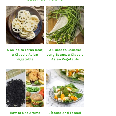
A Guide to Lotus Root,
A Guide to Chinese
a Classic Asian
Long Beans, a Classic
Vegetable
Asian Vegetable
How to Use Arame
Jícama and Fennel