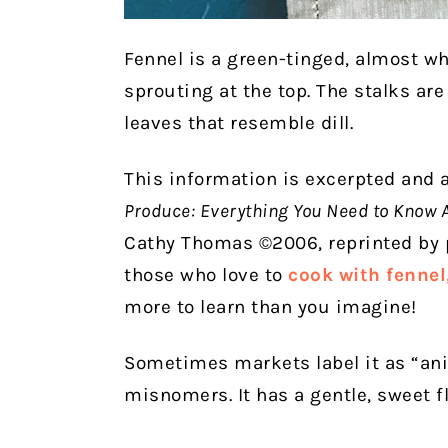
Fennel is a green-tinged, almost wh
sprouting at the top. The stalks are
leaves that resemble dill.
This information is excerpted and
Produce: Everything You Need to Know 
Cathy Thomas ©2006, reprinted by p
those who love to
cook with fennel
more to learn than you imagine!
Sometimes markets label it as “ani
misnomers. It has a gentle, sweet fl