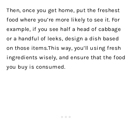
Then, once you get home, put the freshest
food where you’re more likely to see it. For
example, if you see half a head of cabbage
or a handful of leeks, design a dish based
on those items.This way, you’ll using fresh
ingredients wisely, and ensure that the food
you buy is consumed.