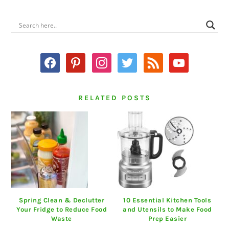
PRIMARY
SIDEBAR
facebook
pinterest
instagram
twitter
rss
youtube
RELATED POSTS
Spring Clean & Declutter
10 Essential Kitchen Tools
Your Fridge to Reduce Food
and Utensils to Make Food
Waste
Prep Easier