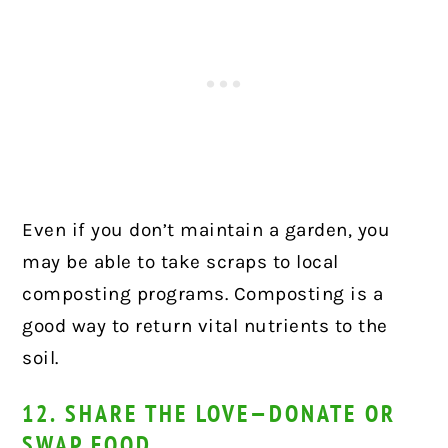
Even if you don’t maintain a garden, you
may be able to take scraps to local
composting programs. Composting is a
good way to return vital nutrients to the
soil.
12. SHARE THE LOVE—DONATE OR
SWAP FOOD