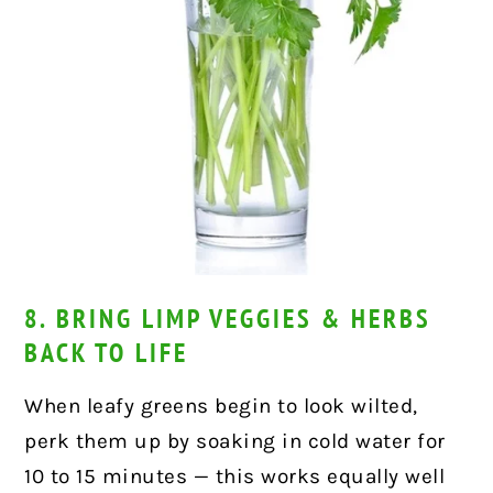
8. BRING LIMP VEGGIES & HERBS
BACK TO LIFE
When leafy greens begin to look wilted,
perk them up by soaking in cold water for
10 to 15 minutes — this works equally well