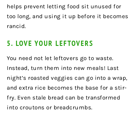
helps prevent letting food sit unused for
too long, and using it up before it becomes
rancid.
5. LOVE YOUR LEFTOVERS
You need not let leftovers go to waste.
Instead, turn them into new meals! Last
night’s roasted veggies can go into a wrap,
and extra rice becomes the base for a stir-
fry. Even stale bread can be transformed
into croutons or breadcrumbs.