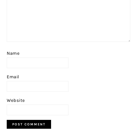
Name
Email
Website