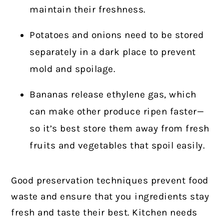
maintain their freshness.
Potatoes and onions need to be stored
separately in a dark place to prevent
mold and spoilage.
Bananas release ethylene gas, which
can make other produce ripen faster—
so it’s best store them away from fresh
fruits and vegetables that spoil easily.
Good preservation techniques prevent food
waste and ensure that you ingredients stay
fresh and taste their best. Kitchen needs