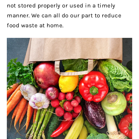
not stored properly or used in a timely
manner. We can all do our part to reduce
food waste at home.