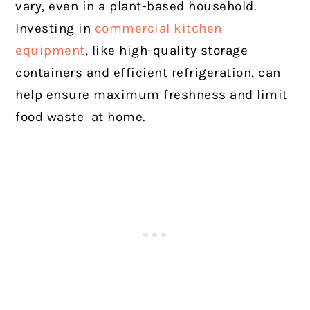
vary, even in a plant-based household.
Investing in
commercial kitchen
equipment
, like high-quality storage
containers and efficient refrigeration, can
help ensure maximum freshness and limit
food waste at home.