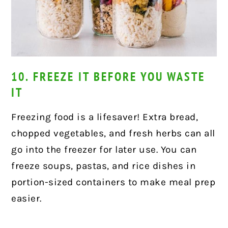
10. FREEZE IT BEFORE YOU WASTE
IT
Freezing food is a lifesaver! Extra bread,
chopped vegetables, and fresh herbs can all
go into the freezer for later use. You can
freeze soups, pastas, and rice dishes in
portion-sized containers to make meal prep
easier.