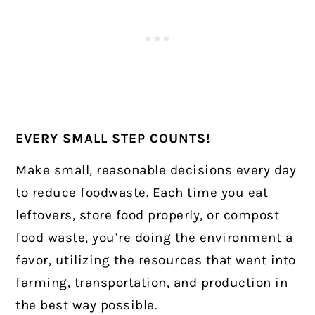
EVERY SMALL STEP COUNTS!
Make small, reasonable decisions every day
to reduce foodwaste. Each time you eat
leftovers, store food properly, or compost
food waste, you’re doing the environment a
favor, utilizing the resources that went into
farming, transportation, and production in
the best way possible.