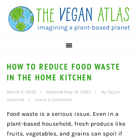
Skip
Skip
Skip
to
to
to
primary
main
primary
navigation
content
sidebar
HOW TO REDUCE FOOD WASTE
IN THE HOME KITCHEN
March 5, 2025
Updated May 16, 2025
By
Taylor
Jasmine
Leave a Comment
Food waste is a serious issue. Even in a
plant-based household, fresh produce like
fruits, vegetables, and grains can spoil if