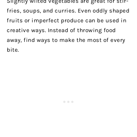
Slightly wilted vegetables are great for stir-
fries, soups, and curries. Even oddly shaped
fruits or imperfect produce can be used in
creative ways. Instead of throwing food
away, find ways to make the most of every
bite.