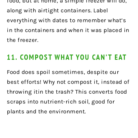
food, but at home, a simple freezer will do,
along with airtight containers. Label
everything with dates to remember what’s
in the containers and when it was placed in
the freezer.
11. COMPOST WHAT YOU CAN’T EAT
Food does spoil sometimes, despite our
best efforts! Why not compost it, instead of
throwing itin the trash? This converts food
scraps into nutrient-rich soil, good for
plants and the environment.