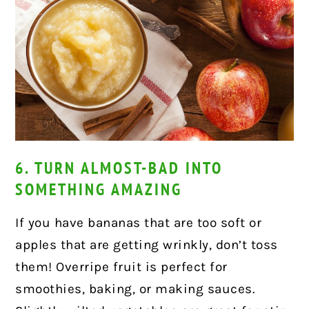
6. TURN ALMOST-BAD INTO
SOMETHING AMAZING
If you have bananas that are too soft or
apples that are getting wrinkly, don’t toss
them! Overripe fruit is perfect for
smoothies, baking, or making sauces.