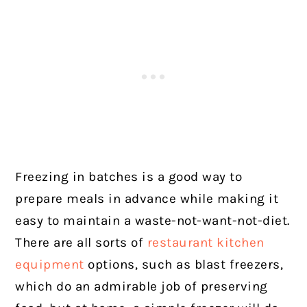
Freezing in batches is a good way to
prepare meals in advance while making it
easy to maintain a waste-not-want-not-diet.
There are all sorts of
restaurant kitchen
equipment
options, such as blast freezers,
which do an admirable job of preserving