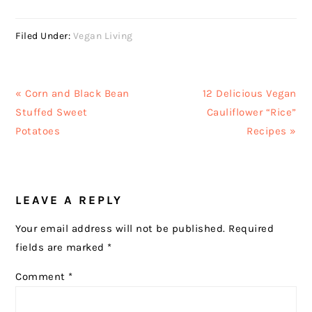
Filed Under:
Vegan Living
Previous
Next
« Corn and Black Bean
12 Delicious Vegan
Post:
Post:
Stuffed Sweet
Cauliflower “Rice”
Potatoes
Recipes »
READER
LEAVE A REPLY
INTERACTIONS
Your email address will not be published.
Required
fields are marked
*
Comment
*