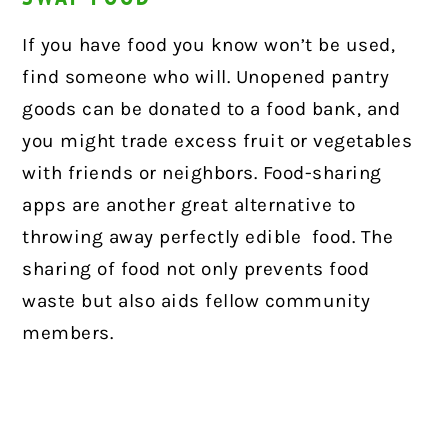
If you have food you know won’t be used,
find someone who will. Unopened pantry
goods can be donated to a food bank, and
you might trade excess fruit or vegetables
with friends or neighbors. Food-sharing
apps are another great alternative to
throwing away perfectly edible food. The
sharing of food not only prevents food
waste but also aids fellow community
members.