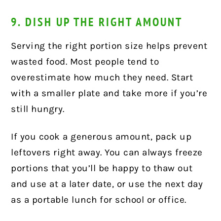
9. DISH UP THE RIGHT AMOUNT
Serving the right portion size helps prevent
wasted food. Most people tend to
overestimate how much they need. Start
with a smaller plate and take more if you’re
still hungry.
If you cook a generous amount, pack up
leftovers right away. You can always freeze
portions that you’ll be happy to thaw out
and use at a later date, or use the next day
as a portable lunch for school or office.