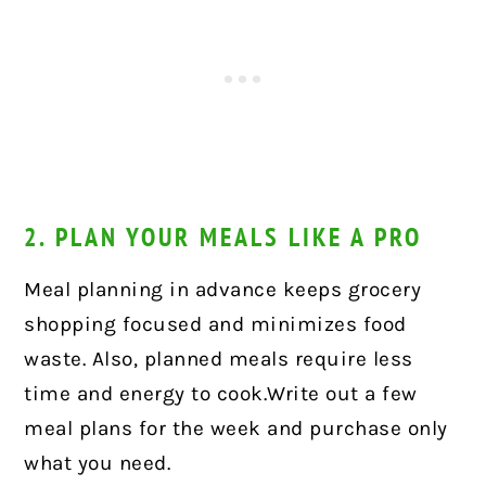
2. PLAN YOUR MEALS LIKE A PRO
Meal planning in advance keeps grocery
shopping focused and minimizes food
waste. Also, planned meals require less
time and energy to cook.Write out a few
meal plans for the week and purchase only
what you need.