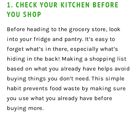
1. CHECK YOUR KITCHEN BEFORE
YOU SHOP
Before heading to the grocery store, look
into your fridge and pantry. It’s easy to
forget what’s in there, especially what’s
hiding in the back! Making a shopping list
based on what you already have helps avoid
buying things you don’t need. This simple
habit prevents food waste by making sure
you use what you already have before
buying more.