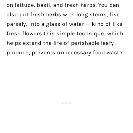
on lettuce, basil, and fresh herbs. You can
also put fresh herbs with long stems, like
parsely, into a glass of water — kind of like
fresh flowers.This simple technique, which
helps extend the life of perishable leafy
produce, prevents unnecessary food waste.