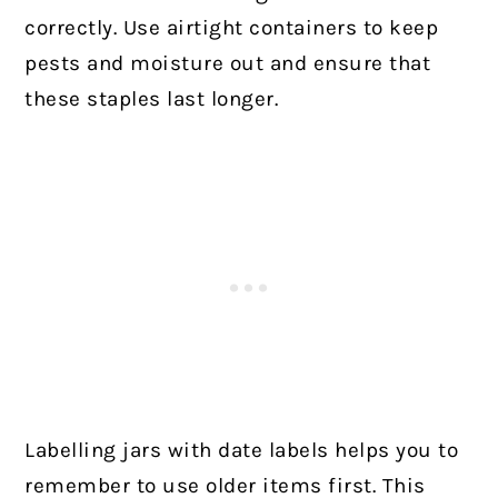
correctly. Use airtight containers to keep
pests and moisture out and ensure that
these staples last longer.
Labelling jars with date labels helps you to
remember to use older items first. This