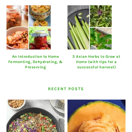
An Introduction to Home
5 Asian Herbs to Grow at
Fermenting, Dehydrating, &
Home (with tips for a
Preserving
successful harvest)
RECENT POSTS