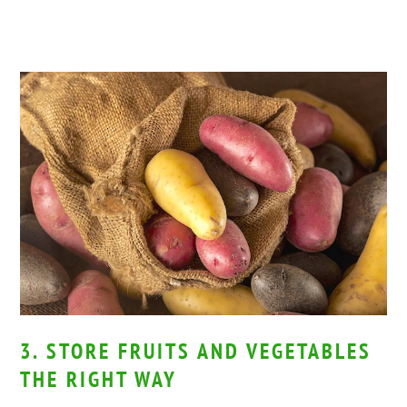
3. STORE FRUITS AND VEGETABLES
THE RIGHT WAY