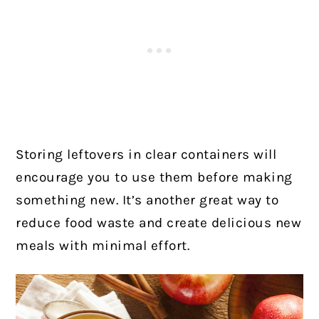
Storing leftovers in clear containers will
encourage you to use them before making
something new. It’s another great way to
reduce food waste and create delicious new
meals with minimal effort.