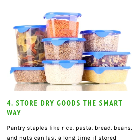
4. STORE DRY GOODS THE SMART
WAY
Pantry staples like rice, pasta, bread, beans,
and nuts can last a long time if stored