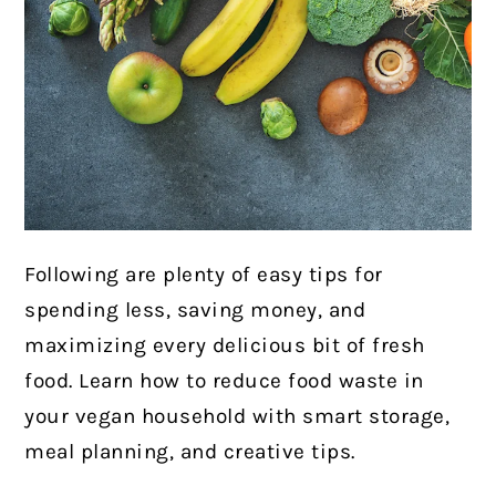
Following are plenty of easy tips for
spending less, saving money, and
maximizing every delicious bit of fresh
food. Learn how to reduce food waste in
your vegan household with smart storage,
meal planning, and creative tips.