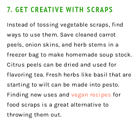
7. GET CREATIVE WITH SCRAPS
Instead of tossing vegetable scraps, find
ways to use them. Save cleaned carrot
peels, onion skins, and herb stems in a
freezer bag to make homemade soup stock.
Citrus peels can be dried and used for
flavoring tea. Fresh herbs like basil that are
starting to wilt can be made into pesto.
Finding new uses and
vegan recipes
for
food scraps is a great alternative to
throwing them out.