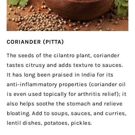
CORIANDER (PITTA)
The seeds of the cilantro plant, coriander
tastes citrusy and adds texture to sauces.
It has long been praised in India for its
anti-inflammatory properties (coriander oil
is even used topically for arthritis relief); i
t
also helps soothe the stomach and relieve
bloating. Add to soups, sauces, and curries,
lentil dishes, potatoes, pickles.