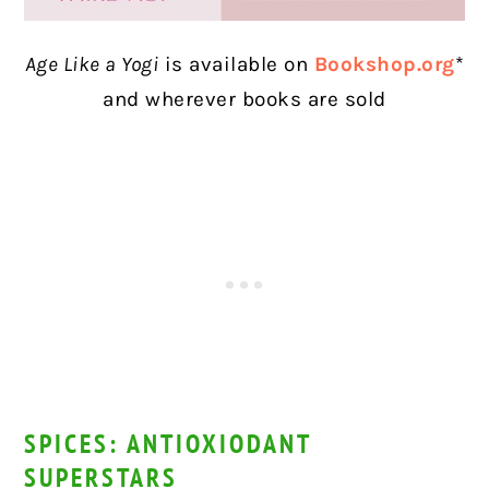
Age Like a Yogi
is available on
Bookshop.org
*
and wherever books are sold
SPICES: ANTIOXIODANT
SUPERSTARS