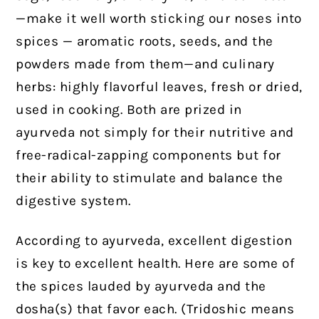
—make it well worth sticking our noses into
spices — aromatic roots, seeds, and the
powders made from them—and culinary
herbs: highly flavorful leaves, fresh or dried,
used in cooking. Both are prized in
ayurveda not simply for their nutritive and
free-radical-zapping components but for
their ability to stimulate and balance the
digestive system.
According to ayurveda, excellent digestion
is key to excellent health. Here are some of
the spices lauded by ayurveda and the
dosha(s) that favor each. (Tridoshic means