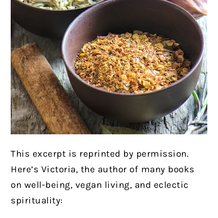
This excerpt is reprinted by permission.
Here’s Victoria, the author of many books
on well-being, vegan living, and eclectic
spirituality: