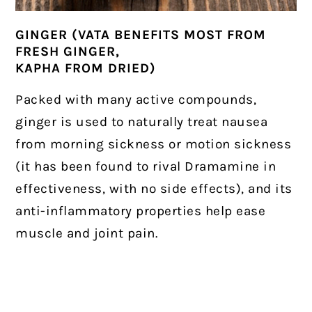
GINGER (VATA BENEFITS MOST FROM
FRESH GINGER,
KAPHA FROM DRIED)
Packed with many active compounds,
ginger is used to naturally treat nausea
from morning sickness or motion sickness
(it has been found to rival Dramamine in
effectiveness, with no side effects), and its
anti-inflammatory properties help ease
muscle and joint pain.