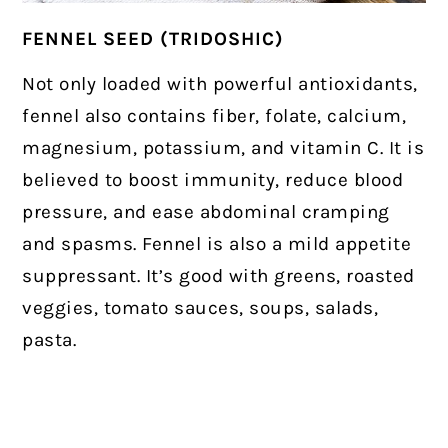
FENNEL SEED (TRIDOSHIC)
Not only loaded with powerful antioxidants,
fennel also contains fiber, folate, calcium,
magnesium, potassium, and vitamin C. It is
believed to boost immunity, reduce blood
pressure, and ease abdominal cramping
and spasms. Fennel is also a mild appetite
suppressant. It’s good with greens, roasted
veggies, tomato sauces, soups, salads,
pasta.