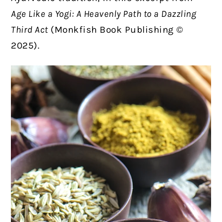
Age Like a Yogi: A Heavenly Path to a Dazzling
Third Act
(Monkfish Book Publishing ©
2025).