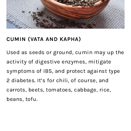
CUMIN (VATA AND KAPHA)
Used as seeds or ground, cumin may up the
activity of digestive enzymes, mitigate
symptoms of IBS, and protect against type
2 diabetes. It’s for chili, of course, and
carrots, beets, tomatoes, cabbage, rice,
beans, tofu.