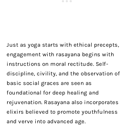
Just as yoga starts with ethical precepts,
engagement with rasayana begins with
instructions on moral rectitude. Self-
discipline, civility, and the observation of
basic social graces are seen as
foundational for deep healing and
rejuvenation. Rasayana also incorporates
elixirs believed to promote youthfulness
and verve into advanced age.