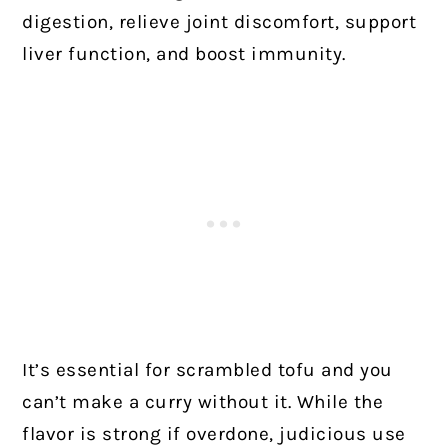
digestion, relieve joint discomfort, support
liver function, and boost immunity.
It’s essential for scrambled tofu and you
can’t make a curry without it. While the
flavor is strong if overdone, judicious use