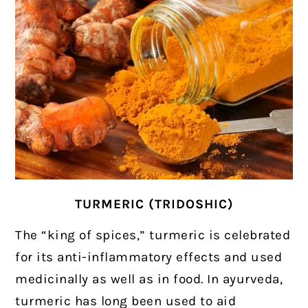
TURMERIC (TRIDOSHIC)
The “king of spices,” turmeric is celebrated
for its anti-inflammatory effects and used
medicinally as well as in food.
In ayurveda,
turmeric has long been used to aid