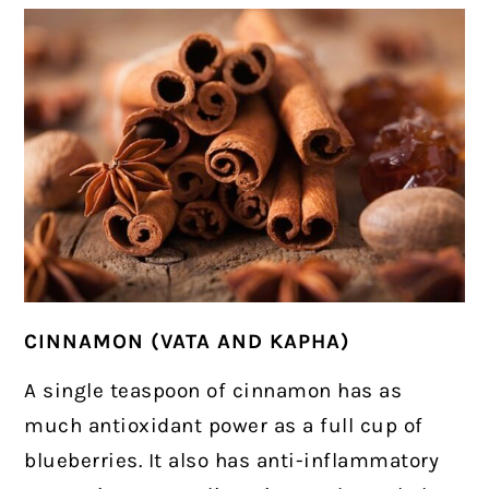
CINNAMON (VATA AND KAPHA)
A single teaspoon of cinnamon has as
much antioxidant power as a full cup of
blueberries. It also has anti-inflammatory