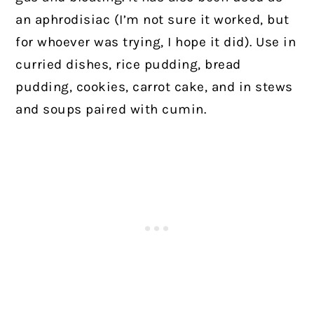
an aphrodisiac (I’m not sure it worked, but
for whoever was trying, I hope it did). Use in
curried dishes, rice pudding, bread
pudding, cookies, carrot cake, and in stews
and soups paired with cumin.