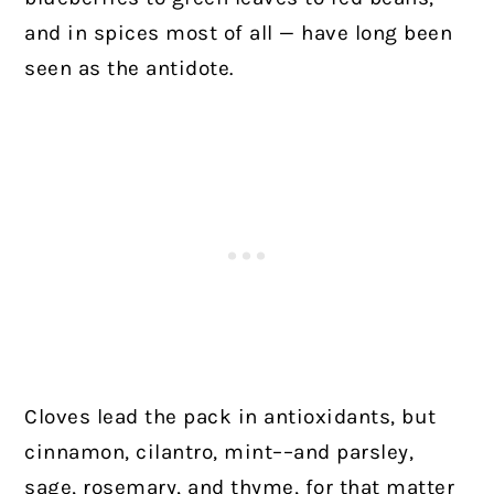
and in spices most of all — have long been
seen as the antidote.
Cloves lead the pack in antioxidants, but
cinnamon, cilantro, mint––and parsley,
sage, rosemary, and thyme, for that matter