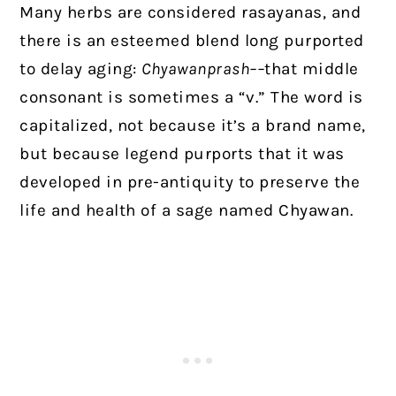
Many herbs are considered rasayanas, and
there is an esteemed blend long purported
to delay aging:
Chyawanprash––
that middle
consonant is sometimes a “v.” The word is
capitalized, not because it’s a brand name,
but because legend purports that it was
developed in pre-antiquity to preserve the
life and health of a sage named Chyawan.