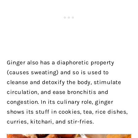
Ginger also has a diaphoretic property
(causes sweating) and so is used to
cleanse and detoxify the body, stimulate
circulation, and ease bronchitis and
congestion. In its culinary role, ginger
shows its stuff in cookies, tea, rice dishes,
curries, kitchari, and stir-fries.