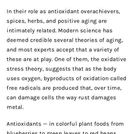
In their role as antioxidant overachievers,
spices, herbs, and positive aging are
intimately related. Modern science has
deemed credible several theories of aging,
and most experts accept that a variety of
these are at play. One of them, the oxidative
stress theory, suggests that as the body
uses oxygen, byproducts of oxidation called
free radicals are produced that, over time,
can damage cells the way rust damages
metal.
Antioxidants — in colorful plant foods from
blueberries to green leaves to red beans,