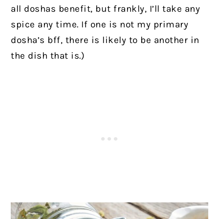
all doshas benefit, but frankly, I’ll take any
spice any time. If one is not my primary
dosha’s bff, there is likely to be another in
the dish that is.)