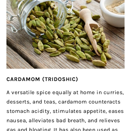
CARDAMOM (TRIDOSHIC)
A versatile spice equally at home in curries,
desserts, and teas, cardamom counteracts
stomach acidity, stimulates appetite, eases
nausea, alleviates bad breath, and relieves
gas and bloating. It has also been used as