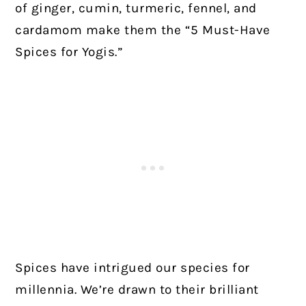
of ginger, cumin, turmeric, fennel, and
cardamom make them the “5 Must-Have
Spices for Yogis.”
Spices have intrigued our species for
millennia. We’re drawn to their brilliant