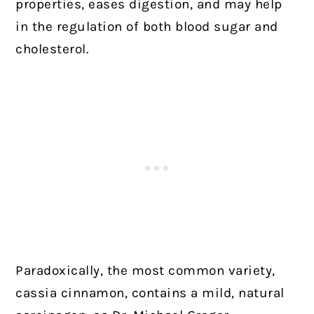
properties, eases digestion, and may help
in the regulation of both blood sugar and
cholesterol.
Paradoxically, the most common variety,
cassia cinnamon, contains a mild, natural