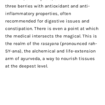
three berries with antioxidant and anti-
inflammatory properties, often
recommended for digestive issues and
constipation. There is even a point at which
the medical intersects the magical. This is
the realm of the
rasayana
(pronounced rah-
SY-ana), the alchemical and life-extension
arm of ayurveda, a way to nourish tissues
at the deepest level.