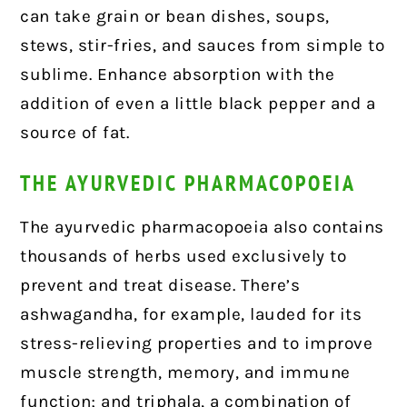
can take grain or bean dishes, soups,
stews, stir-fries, and sauces from simple to
sublime. Enhance absorption with the
addition of even a little black pepper and a
source of fat.
THE AYURVEDIC PHARMACOPOEIA
The ayurvedic pharmacopoeia also contains
thousands of herbs used exclusively to
prevent and treat disease. There’s
ashwagandha, for example, lauded for its
stress-relieving properties and to improve
muscle strength, memory, and immune
function; and triphala, a combination of