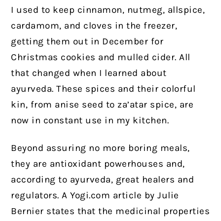
I used to keep cinnamon, nutmeg, allspice,
cardamom, and cloves in the freezer,
getting them out in December for
Christmas cookies and mulled cider. All
that changed when I learned about
ayurveda. These spices and their colorful
kin, from anise seed to za’atar spice, are
now in constant use in my kitchen.
Beyond assuring no more boring meals,
they are antioxidant powerhouses and,
according to ayurveda, great healers and
regulators. A Yogi.com article by Julie
Bernier states that the medicinal properties