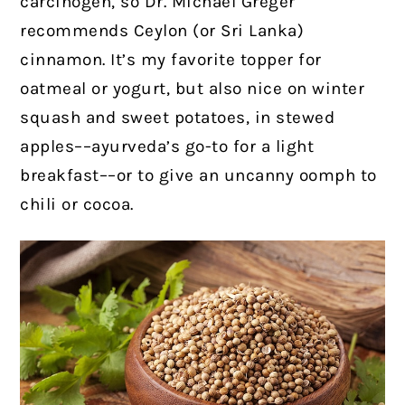
carcinogen, so Dr. Michael Greger
recommends Ceylon (or Sri Lanka)
cinnamon. It’s my favorite topper for
oatmeal or yogurt, but also nice on winter
squash and sweet potatoes, in stewed
apples––ayurveda’s go-to for a light
breakfast––or to give an uncanny oomph to
chili or cocoa.