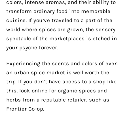
colors, intense aromas, and their ability to
transform ordinary food into memorable
cuisine. If you’ve traveled to a part of the
world where spices are grown, the sensory
spectacle of the marketplaces is etched in
your psyche forever.
Experiencing the scents and colors of even
an urban spice market is well worth the
trip. If you don’t have access to a shop like
this, look online for organic spices and
herbs from a reputable retailer, such as
Frontier Co-op.