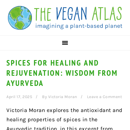
Skip
Skip
Skip
to
to
to
primary
main
primary
navigation
content
sidebar
SPICES FOR HEALING AND
REJUVENATION: WISDOM FROM
AYURVEDA
April 17, 2025
By
Victoria Moran
Leave a Comment
Victoria Moran explores the antioxidant and
healing properties of spices in the
Ayurvedic tradition, in this excerpt from