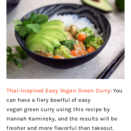
Thai-Inspired Easy Vegan Green Curry
: You
can have a fiery bowlful of easy
vegan green curry using this recipe by
Hannah Kaminsky, and the results will be
fresher and more flavorful than takeout.