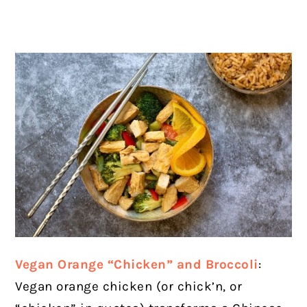
Vegan Orange “Chicken” and Broccoli
:
Vegan orange chicken (or chick’n, or