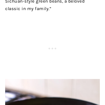
Sichuan-style green beans, a beloved
classic in my family.”