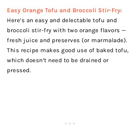
Easy Orange Tofu and Broccoli Stir-Fry
:
Here’s an easy and delectable tofu and
broccoli stir-fry with two orange flavors —
fresh juice and preserves (or marmalade).
This recipe makes good use of baked tofu,
which doesn’t need to be drained or
pressed.