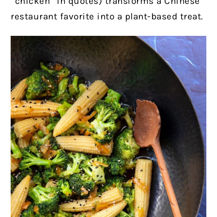
“chicken” in quotes) transforms a Chinese
restaurant favorite into a plant-based treat.