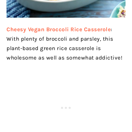
Cheesy Vegan Broccoli Rice Casserole
:
With plenty of broccoli and parsley, this
plant-based green rice casserole is
wholesome as well as somewhat addictive!