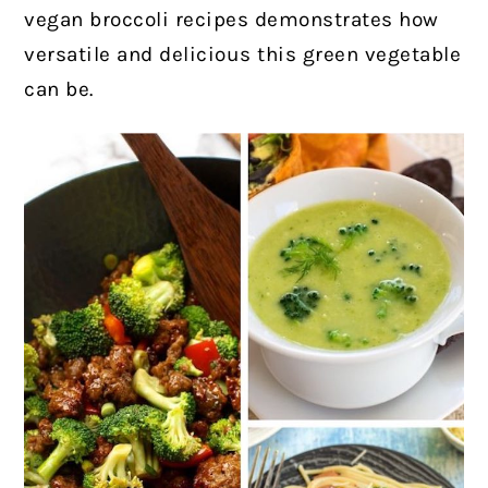
vegan broccoli recipes demonstrates how
versatile and delicious this green vegetable
can be.