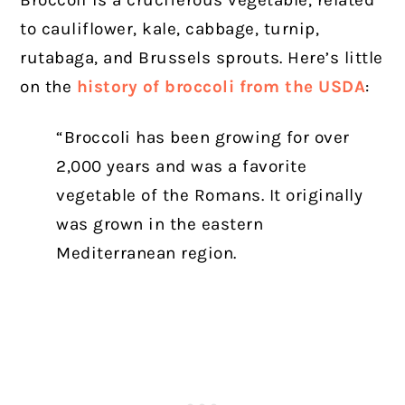
to cauliflower, kale, cabbage, turnip,
rutabaga, and Brussels sprouts. Here’s little
on the
history of broccoli from the USDA
:
“Broccoli has been growing for over
2,000 years and was a favorite
vegetable of the Romans. It originally
was grown in the eastern
Mediterranean region.