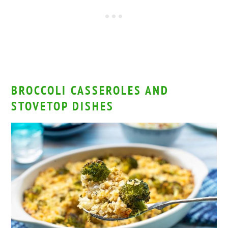
BROCCOLI CASSEROLES AND
STOVETOP DISHES