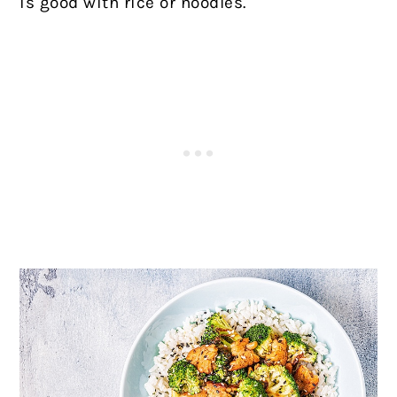
is good with rice or noodles.