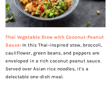
Thai Vegetable Stew with Coconut-Peanut
Sauce
: In this Thai-inspired stew, broccoli,
cauliflower, green beans, and peppers are
enveloped in a rich coconut peanut sauce.
Served over Asian rice noodles, it’s a
delectable one-dish meal.