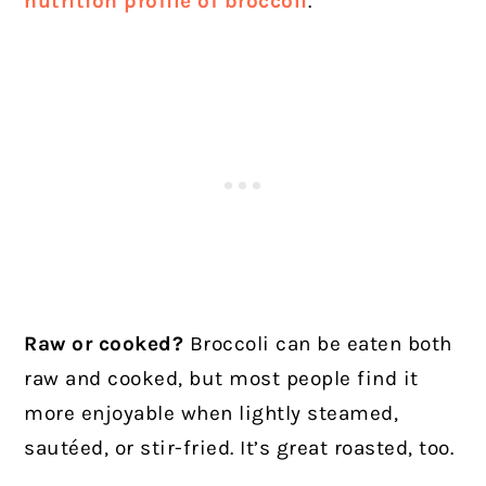
nutrition profile of broccoli
.
Raw or cooked?
Broccoli can be eaten both
raw and cooked, but most people find it
more enjoyable when lightly steamed,
sautéed, or stir-fried. It’s great roasted, too.