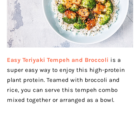
Easy Teriyaki Tempeh and Broccoli
is a
super easy way to enjoy this high-protein
plant protein. Teamed with broccoli and
rice, you can serve this tempeh combo
mixed together or arranged as a bowl.