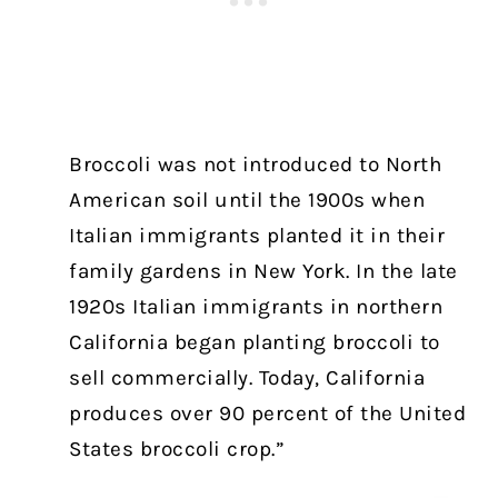
Broccoli was not introduced to North
American soil until the 1900s when
Italian immigrants planted it in their
family gardens in New York. In the late
1920s Italian immigrants in northern
California began planting broccoli to
sell commercially. Today, California
produces over 90 percent of the United
States broccoli crop.”