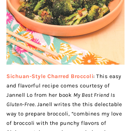
Sichuan-Style Charred Broccoli
: This easy
and flavorful recipe comes courtesy of
Jannell Lo from her book
My Best Friend Is
Gluten-Free.
Janell writes the this delectable
way to prepare broccoli,
“
combines my love
of broccoli with the punchy flavors of