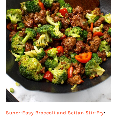
Super-Easy Broccoli and Seitan Stir-Fry
: