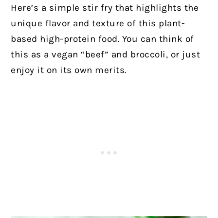
Here’s a simple stir fry that highlights the
unique flavor and texture of this plant-
based high-protein food. You can think of
this as a vegan “beef” and broccoli, or just
enjoy it on its own merits.