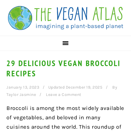
Skip
Skip
Skip
to
to
to
primary
main
primary
navigation
content
sidebar
29 DELICIOUS VEGAN BROCCOLI
RECIPES
January 13, 2023
Updated December 19, 2025
By
Taylor Jasmine
Leave a Comment
Broccoli is among the most widely available
of vegetables, and beloved in many
cuisines around the world. This roundup of