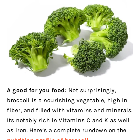
A good for you food:
Not surprisingly,
broccoli is a nourishing vegetable, high in
fiber, and filled with vitamins and minerals.
Its notably rich in Vitamins C and K as well
as iron. Here’s a complete rundown on the