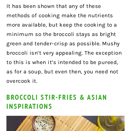
It has been shown that any of these
methods of cooking make the nutrients
more available, but keep the cooking to a
minimum so the broccoli stays as bright
green and tender-crisp as possible. Mushy
broccoli isn’t very appealing. The exception
to this is when it’s intended to be pureed,
as for a soup, but even then, you need not
overcook it.
BROCCOLI STIR-FRIES & ASIAN
INSPIRATIONS