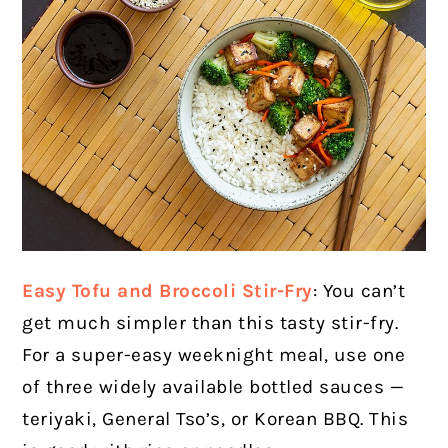
Easy Tofu and Broccoli Stir-Fry
: You can’t
get much simpler than this tasty stir-fry.
For a super-easy weeknight meal, use one
of three widely available bottled sauces —
teriyaki, General Tso’s, or Korean BBQ. This