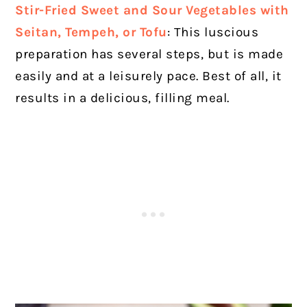
Stir-Fried Sweet and Sour Vegetables with
Seitan, Tempeh, or Tofu
: This luscious
preparation has several steps, but is made
easily and at a leisurely pace. Best of all, it
results in a delicious, filling meal.