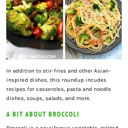
In addition to stir-fries and other Asian-
inspired dishes, this roundup incudes
recipes for casseroles, pasta and noodle
dishes, soups, salads, and
more.
A BIT ABOUT BROCCOLI
Broccoli is a cruciferous vegetable, related