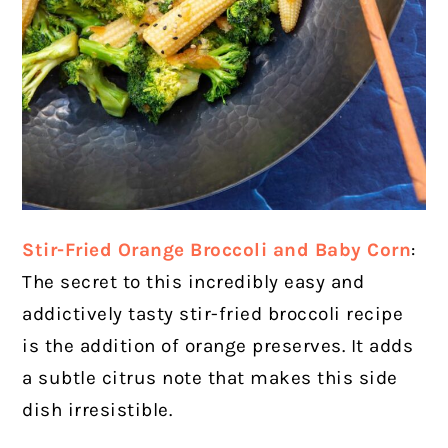
Stir-Fried Orange Broccoli and Baby Corn
:
The secret to this incredibly easy and
addictively tasty stir-fried broccoli recipe
is the addition of orange preserves. It adds
a subtle citrus note that makes this side
dish irresistible.