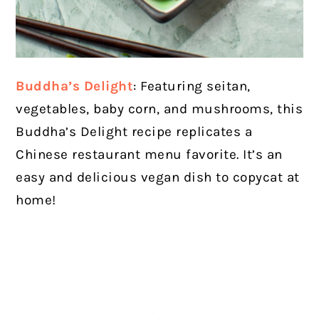
Buddha’s Delight
: Featuring seitan,
vegetables, baby corn, and mushrooms, this
Buddha’s Delight recipe replicates a
Chinese restaurant menu favorite. It’s an
easy and delicious vegan dish to copycat at
home!