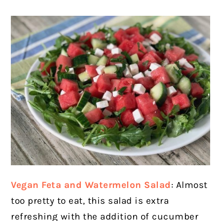
Vegan Feta and Watermelon Salad
: Almost
too pretty to eat, this salad is extra
refreshing with the addition of cucumber