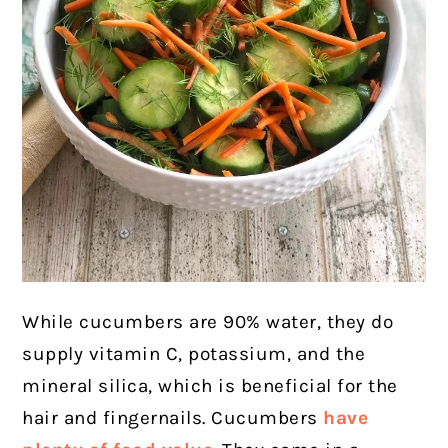
While cucumbers are 90% water, they do
supply vitamin C, potassium, and the
mineral silica, which is beneficial for the
hair and fingernails.
Cucumbers
have