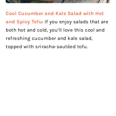
Cool Cucumber and Kale Salad with Hot
and Spicy Tofu
: If you enjoy salads that are
both hot and cold, you’ll love this cool and
refreshing cucumber and kale salad,
topped with sriracha-sautéed tofu.