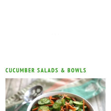
CUCUMBER SALADS & BOWLS