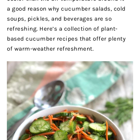
a good reason why cucumber salads, cold
soups, pickles, and beverages are so
refreshing. Here’s a collection of plant-
based cucumber recipes that offer plenty
of warm-weather refreshment.