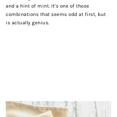
and a hint of mint. It’s one of those
combinations that seems odd at first, but
is actually genius.