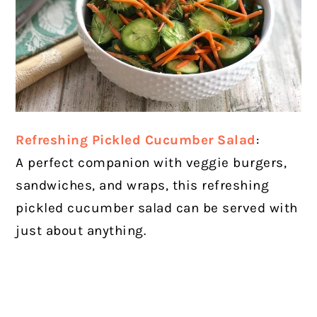
Refreshing Pickled Cucumber Salad
:
A perfect companion with veggie burgers,
sandwiches, and wraps, this refreshing
pickled cucumber salad can be served with
just about anything.