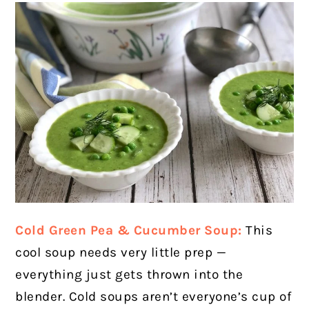
Cold Green Pea & Cucumber Soup:
This
cool soup needs very little prep —
everything just gets thrown into the
blender.
Cold soups aren’t everyone’s cup of