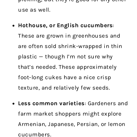
use as well.
Hothouse, or English cucumbers
:
These are grown in greenhouses and
are often sold shrink-wrapped in thin
plastic — though I’m not sure why
that’s needed. These approximately
foot-long cukes have a nice crisp
texture, and relatively few seeds.
Less common varieties
: Gardeners and
farm market shoppers might explore
Armenian, Japanese, Persian, or lemon
cucumbers.