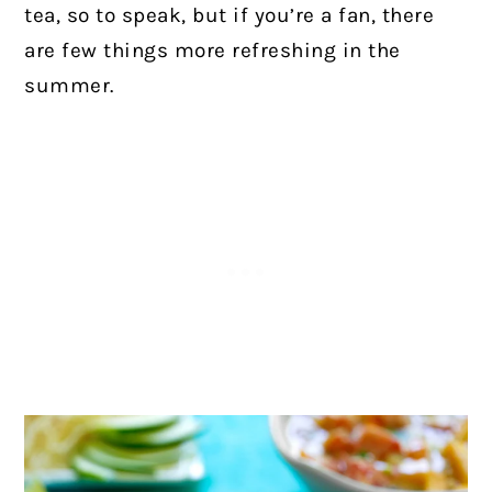
tea, so to speak, but if you’re a fan, there
are few things more refreshing in the
summer.