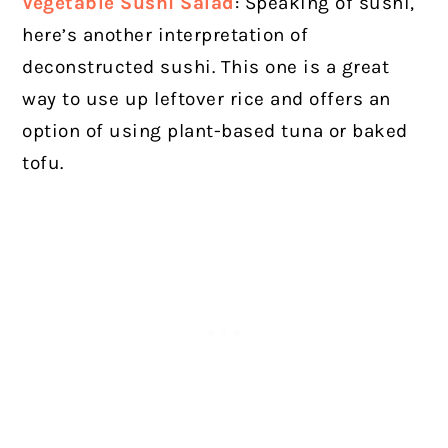
Vegetable Sushi Salad
: Speaking of sushi,
here’s another interpretation of
deconstructed sushi. This one is a great
way to use up leftover rice and offers an
option of using plant-based tuna or baked
tofu.