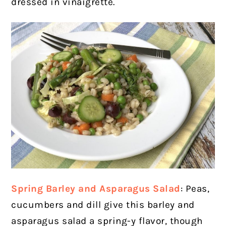
dressed in vinaigrette.
Spring Barley and Asparagus Salad
:
Peas,
cucumbers and dill give this barley and
asparagus salad a spring-y flavor, though