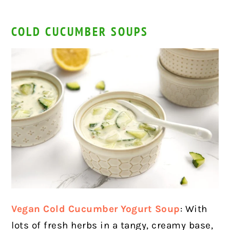
COLD CUCUMBER SOUPS
Vegan Cold Cucumber Yogurt Soup
: With
lots of fresh herbs in a tangy, creamy base,