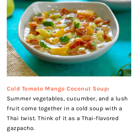
Cold Tomato Mango Coconut Soup
:
Summer vegetables, cucumber, and a lush
fruit come together in a cold soup with a
Thai twist. Think of it as a Thai-flavored
gazpacho.