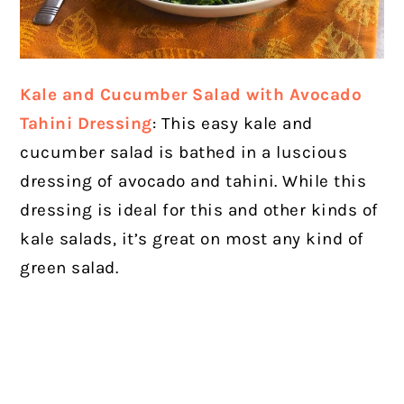
Kale and Cucumber Salad with Avocado
Tahini Dressing
: This easy kale and
cucumber salad is bathed in a luscious
dressing of avocado and tahini. While this
dressing is ideal for this and other kinds of
kale salads, it’s great on most any kind of
green salad.