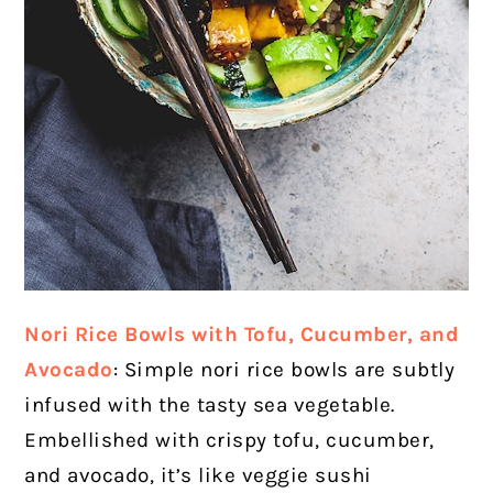
Nori Rice Bowls with Tofu, Cucumber, and
Avocado
: Simple nori rice bowls are subtly
infused with the tasty sea vegetable.
Embellished with crispy tofu, cucumber,
and avocado, it’s like veggie sushi