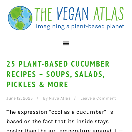
Skip
Skip
Skip
to
to
to
primary
main
primary
navigation
content
sidebar
25 PLANT-BASED CUCUMBER
RECIPES – SOUPS, SALADS,
PICKLES & MORE
June 12, 2025
By
Nava Atlas
Leave a Comment
The expression “cool as a cucumber” is
based on the fact that its inside stays
cooler than the air temperature around it —