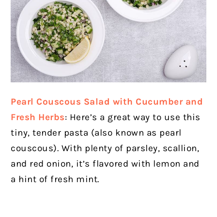
Pearl Couscous Salad with Cucumber and
Fresh Herbs
: Here’s a great way to use this
tiny, tender pasta (also known as pearl
couscous). With plenty of parsley, scallion,
and red onion, it’s flavored with lemon and
a hint of fresh mint.