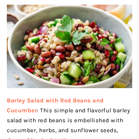
Barley Salad with Red Beans and
Cucumber
: This simple and flavorful barley
salad with red beans is embellished with
cucumber, herbs, and sunflower seeds,