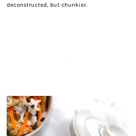
deconstructed, but chunkier.