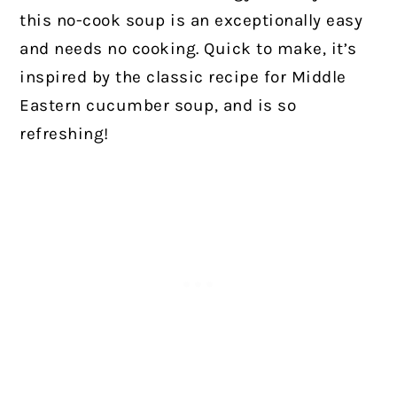
this no-cook soup is an exceptionally easy
and needs no cooking. Quick to make, it’s
inspired by the classic recipe for Middle
Eastern cucumber soup, and is so
refreshing!