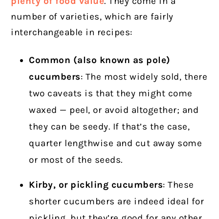
plenty of food value
.
They come in a
number of varieties, which are fairly
interchangeable in recipes:
Common (also known as pole)
cucumbers
: The most widely sold, there
two caveats is that they might come
waxed — peel, or avoid altogether; and
they can be seedy. If that’s the case,
quarter lengthwise and cut away some
or most of the seeds.
Kirby, or pickling cucumbers
: These
shorter cucumbers are indeed ideal for
pickling, but they’re good for any other