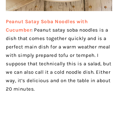
Peanut Satay Soba Noodles with
Cucumber
: Peanut satay soba noodles is a
dish that comes together quickly and is a
perfect main dish for a warm weather meal
with simply prepared tofu or tempeh. I
suppose that technically this is a salad, but
we can also call it a cold noodle dish. Either
way, it’s delicious and on the table in about
20 minutes.