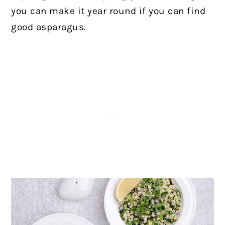
you can make it year round if you can find
good asparagus.