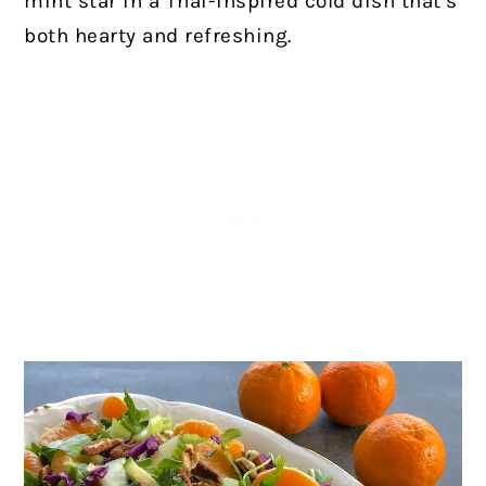
mint star in a Thai-inspired cold dish that’s
both hearty and refreshing.