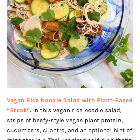
Vegan Rice Noodle Salad with Plant-Based
“Steak”
: In this vegan rice noodle salad,
strips of beefy-style vegan plant protein,
cucumbers, cilantro, and an optional hint of